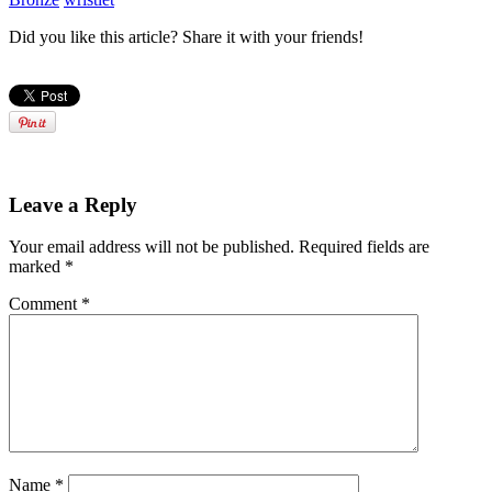
Did you like this article? Share it with your friends!
Leave a Reply
Your email address will not be published.
Required fields are
marked
*
Comment
*
Name
*