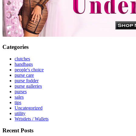
Categories
clutches
handbags
people's choice
purse care
purse fodder
purse galleries
purses
sales
tips
Uncategorized
utility
Wristlets / Wallets
Recent Posts