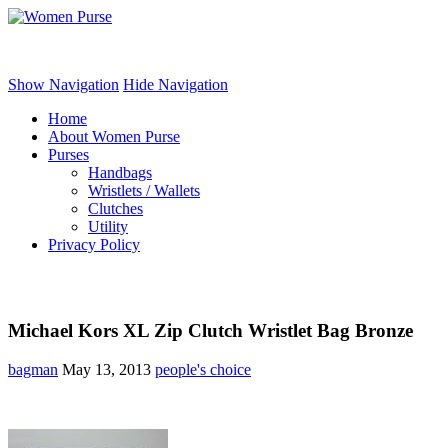
Women Purse
Show Navigation
Hide Navigation
Home
About Women Purse
Purses
Handbags
Wristlets / Wallets
Clutches
Utility
Privacy Policy
Michael Kors XL Zip Clutch Wristlet Bag Bronze
bagman
May 13, 2013
people's choice