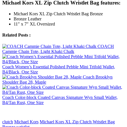
Michael Kors XL Zip Clutch Wristlet Bag features:
Michael Kors XL Zip Clutch Wristlet Bag Bronze
Bronze Leather
11″ x 7″ XL Oversized
Related Posts :
COACH
Cammie Chain Tote, Light Khaki Chalk
Coach Women’s Essential Polished Pebble Mini Trifold Wallet,
B4/Black, One Size
Coach Brooklyn
Shoulder Bag 28, Maple
Coach Color-block Coated Canvas Signature Wyn Small Wallet,
B4/Tan Rust, One Size
clutch
Michael Kors
Michael Kors XL Zip Clutch Wristlet Bag
Bronze
wristlet