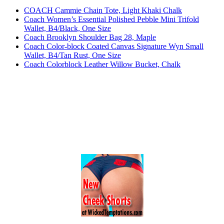
COACH Cammie Chain Tote, Light Khaki Chalk
Coach Women’s Essential Polished Pebble Mini Trifold
Wallet, B4/Black, One Size
Coach Brooklyn Shoulder Bag 28, Maple
Coach Color-block Coated Canvas Signature Wyn Small
Wallet, B4/Tan Rust, One Size
Coach Colorblock Leather Willow Bucket, Chalk