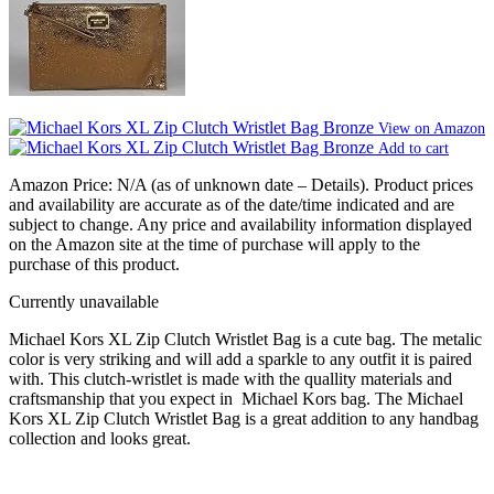
View on Amazon
Add to cart
Amazon Price:
N/A
(as of unknown date –
Details
).
Product prices
and availability are accurate as of the date/time indicated and are
subject to change. Any price and availability information displayed
on the Amazon site at the time of purchase will apply to the
purchase of this product.
Currently unavailable
Michael Kors XL Zip Clutch Wristlet Bag is a cute bag. The metalic
color is very striking and will add a sparkle to any outfit it is paired
with. This clutch-wristlet is made with the quallity materials and
craftsmanship that you expect in Michael Kors bag. The Michael
Kors XL Zip Clutch Wristlet Bag is a great addition to any handbag
collection and looks great.