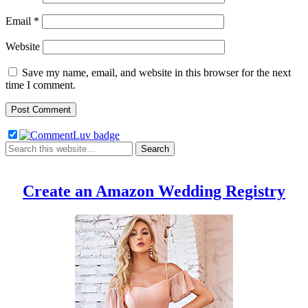
Email
*
Website
Save my name, email, and website in this browser for the next
time I comment.
Create an Amazon Wedding Registry