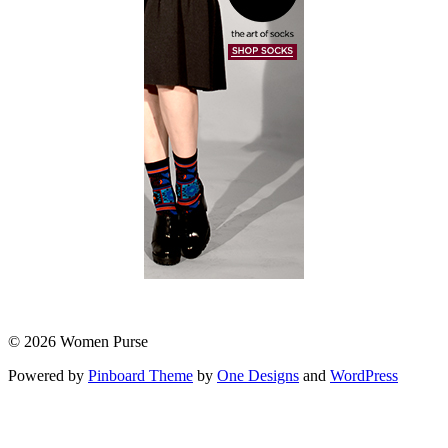
© 2026 Women Purse
Powered by
Pinboard Theme
by
One Designs
and
WordPress