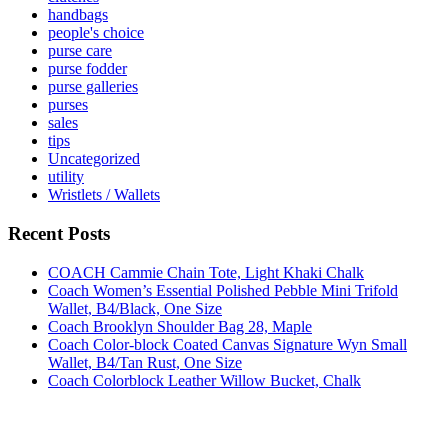
handbags
people's choice
purse care
purse fodder
purse galleries
purses
sales
tips
Uncategorized
utility
Wristlets / Wallets
Recent Posts
COACH Cammie Chain Tote, Light Khaki Chalk
Coach Women’s Essential Polished Pebble Mini Trifold
Wallet, B4/Black, One Size
Coach Brooklyn Shoulder Bag 28, Maple
Coach Color-block Coated Canvas Signature Wyn Small
Wallet, B4/Tan Rust, One Size
Coach Colorblock Leather Willow Bucket, Chalk