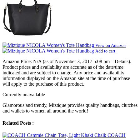
View on Amazon
Add to cart
Amazon Price:
N/A
(as of November 3, 2017 5:08 pm –
Details
).
Product prices and availability are accurate as of the date/time
indicated and are subject to change. Any price and availability
information displayed on the Amazon site at the time of purchase
will apply to the purchase of this product.
Currently unavailable
Glamorous and trendy, Miztique provides quality handbags, clutches
and wallets to women all around the world!
Related Posts :
COACH