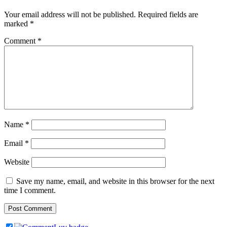
Your email address will not be published.
Required fields are
marked
*
Comment
*
Name
*
Email
*
Website
Save my name, email, and website in this browser for the next
time I comment.