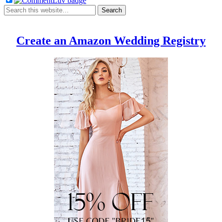
Create an Amazon Wedding Registry