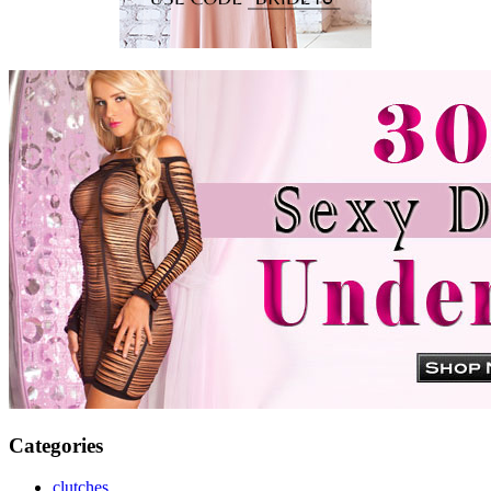
Categories
clutches