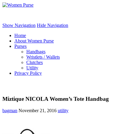
Women Purse
Show Navigation
Hide Navigation
Home
About Women Purse
Purses
Handbags
Wristlets / Wallets
Clutches
Utility
Privacy Policy
Miztique NICOLA Women’s Tote Handbag
bagman
November 21, 2016
utility