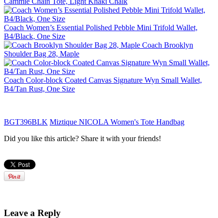
Cammie Chain Tote, Light Khaki Chalk
Coach Women’s Essential Polished Pebble Mini Trifold Wallet,
B4/Black, One Size
Coach Brooklyn
Shoulder Bag 28, Maple
Coach Color-block Coated Canvas Signature Wyn Small Wallet,
B4/Tan Rust, One Size
BGT396BLK
Miztique NICOLA Women's Tote Handbag
Did you like this article? Share it with your friends!
Leave a Reply