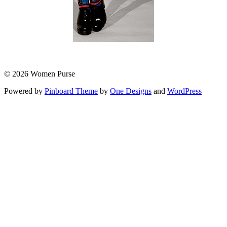
© 2026 Women Purse
Powered by
Pinboard Theme
by
One Designs
and
WordPress