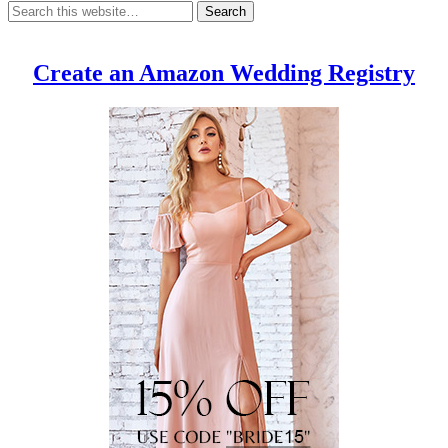
Create an Amazon Wedding Registry