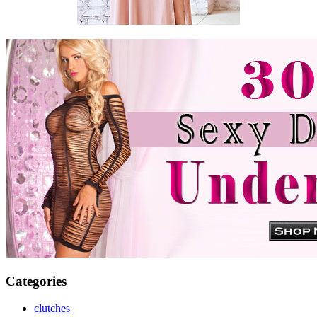
Categories
clutches