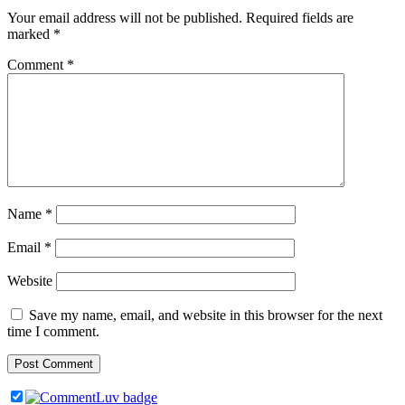
Your email address will not be published.
Required fields are
marked
*
Comment
*
Name
*
Email
*
Website
Save my name, email, and website in this browser for the next
time I comment.