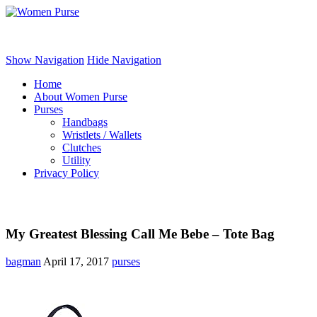
Women Purse
Show Navigation
Hide Navigation
Home
About Women Purse
Purses
Handbags
Wristlets / Wallets
Clutches
Utility
Privacy Policy
My Greatest Blessing Call Me Bebe – Tote Bag
bagman
April 17, 2017
purses