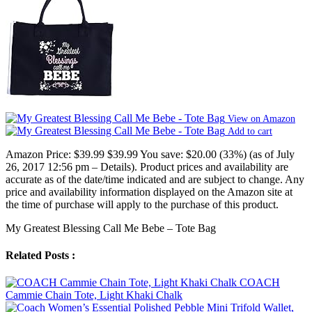
View on Amazon
Add to cart
Amazon Price:
$39.99
$39.99
You save:
$20.00 (33%)
(as of July
26, 2017 12:56 pm –
Details
).
Product prices and availability are
accurate as of the date/time indicated and are subject to change. Any
price and availability information displayed on the Amazon site at
the time of purchase will apply to the purchase of this product.
My Greatest Blessing Call Me Bebe – Tote Bag
Related Posts :
COACH
Cammie Chain Tote, Light Khaki Chalk