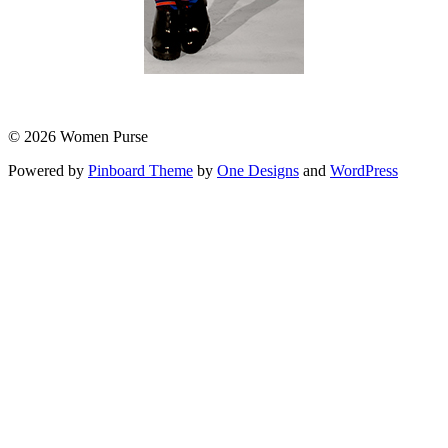
© 2026 Women Purse
Powered by
Pinboard Theme
by
One Designs
and
WordPress