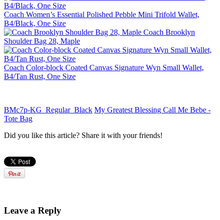
Coach Women’s Essential Polished Pebble Mini Trifold Wallet,
B4/Black, One Size
Coach Brooklyn
Shoulder Bag 28, Maple
Coach Color-block Coated Canvas Signature Wyn Small Wallet,
B4/Tan Rust, One Size
BMc7p-KG_Regular_Black
My Greatest Blessing Call Me Bebe -
Tote Bag
Did you like this article? Share it with your friends!
Leave a Reply