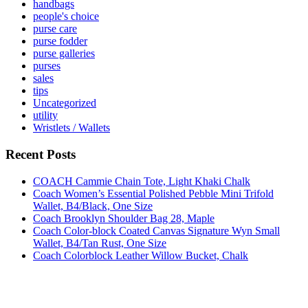
handbags
people's choice
purse care
purse fodder
purse galleries
purses
sales
tips
Uncategorized
utility
Wristlets / Wallets
Recent Posts
COACH Cammie Chain Tote, Light Khaki Chalk
Coach Women’s Essential Polished Pebble Mini Trifold
Wallet, B4/Black, One Size
Coach Brooklyn Shoulder Bag 28, Maple
Coach Color-block Coated Canvas Signature Wyn Small
Wallet, B4/Tan Rust, One Size
Coach Colorblock Leather Willow Bucket, Chalk