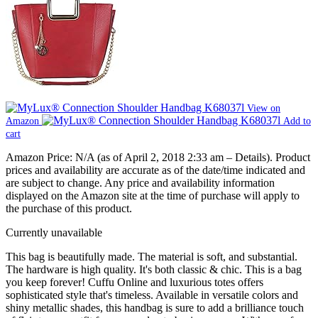
View on
Amazon
Add to
cart
Amazon Price:
N/A
(as of April 2, 2018 2:33 am –
Details
).
Product
prices and availability are accurate as of the date/time indicated and
are subject to change. Any price and availability information
displayed on the Amazon site at the time of purchase will apply to
the purchase of this product.
Currently unavailable
This bag is beautifully made. The material is soft, and substantial.
The hardware is high quality. It's both classic & chic. This is a bag
you keep forever! Cuffu Online and luxurious totes offers
sophisticated style that's timeless. Available in versatile colors and
shiny metallic shades, this handbag is sure to add a brilliance touch