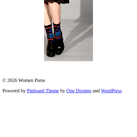
© 2026 Women Purse
Powered by
Pinboard Theme
by
One Designs
and
WordPress