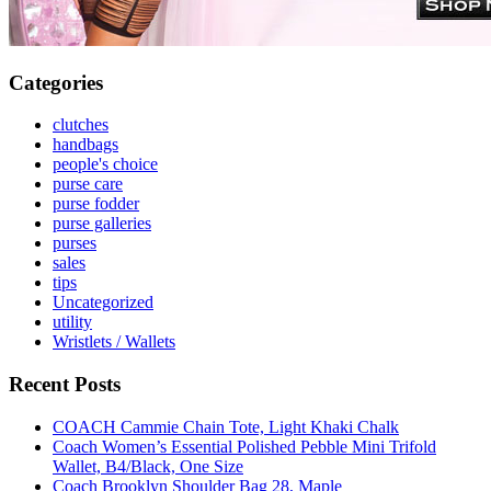
Categories
clutches
handbags
people's choice
purse care
purse fodder
purse galleries
purses
sales
tips
Uncategorized
utility
Wristlets / Wallets
Recent Posts
COACH Cammie Chain Tote, Light Khaki Chalk
Coach Women’s Essential Polished Pebble Mini Trifold
Wallet, B4/Black, One Size
Coach Brooklyn Shoulder Bag 28, Maple