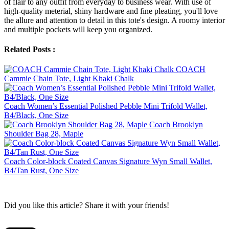
of flair to any outfit from everyday to business wear. With use of
high-quality meterial, shiny hardware and fine pleating, you'll love
the allure and attention to detail in this tote's design. A roomy interior
and multiple pockets will keep you organized.
Related Posts :
COACH
Cammie Chain Tote, Light Khaki Chalk
Coach Women’s Essential Polished Pebble Mini Trifold Wallet,
B4/Black, One Size
Coach Brooklyn
Shoulder Bag 28, Maple
Coach Color-block Coated Canvas Signature Wyn Small Wallet,
B4/Tan Rust, One Size
Did you like this article? Share it with your friends!