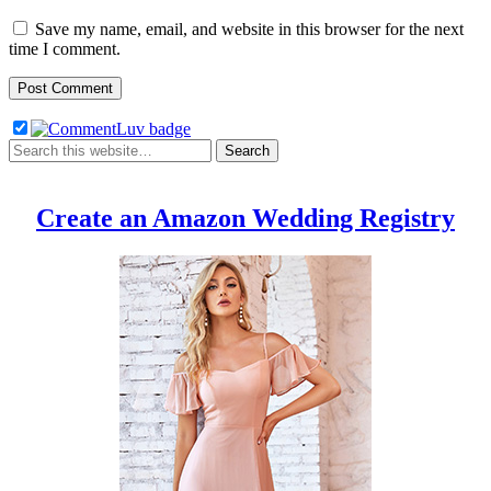
Save my name, email, and website in this browser for the next
time I comment.
Create an Amazon Wedding Registry