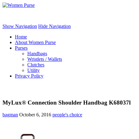
Women Purse
Show Navigation
Hide Navigation
Home
About Women Purse
Purses
Handbags
Wristlets / Wallets
Clutches
Utility
Privacy Policy
MyLux® Connection Shoulder Handbag K68037l
bagman
October 6, 2016
people's choice