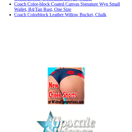
Coach Color-block Coated Canvas Signature Wyn Small
Wallet, B4/Tan Rust, One Size
Coach Colorblock Leather Willow Bucket, Chalk