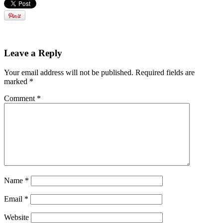
Leave a Reply
Your email address will not be published.
Required fields are
marked
*
Comment
*
Name
*
Email
*
Website