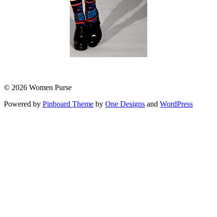
© 2026 Women Purse
Powered by
Pinboard Theme
by
One Designs
and
WordPress