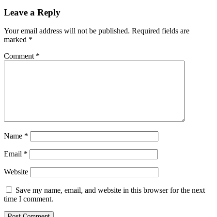
Leave a Reply
Your email address will not be published.
Required fields are
marked
*
Comment
*
Name
*
Email
*
Website
Save my name, email, and website in this browser for the next
time I comment.