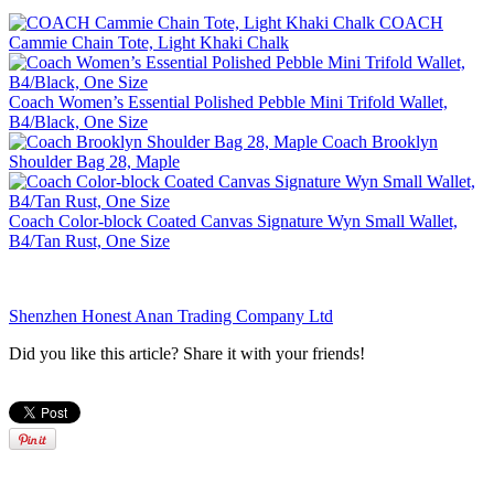
COACH
Cammie Chain Tote, Light Khaki Chalk
Coach Women’s Essential Polished Pebble Mini Trifold Wallet,
B4/Black, One Size
Coach Brooklyn
Shoulder Bag 28, Maple
Coach Color-block Coated Canvas Signature Wyn Small Wallet,
B4/Tan Rust, One Size
Shenzhen Honest Anan Trading Company Ltd
Did you like this article? Share it with your friends!