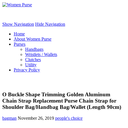
Women Purse
Show Navigation
Hide Navigation
Home
About Women Purse
Purses
Handbags
Wristlets / Wallets
Clutches
Utility
Privacy Policy
O Buckle Shape Trimming Golden Aluminum
Chain Strap Replacement Purse Chain Strap for
Shoulder Bag/Handbag Bag/Wallet (Length 90cm)
bagman
November 26, 2019
people's choice