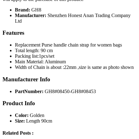
Brand:
GH8
Manufacturer:
Shenzhen Honest Anan Trading Company
Ltd
Features
Replacement Purse handle chain strap for women bags
Total length: 90 cm
Packing list:1pcs/set
Main Material: Aluminum
Width of Chain is about :22mm ,size is same as photo shown
Manufacturer Info
PartNumber:
GH8#08450-GH8#08453
Product Info
Color:
Golden
Size:
Length 90cm
Related Posts :