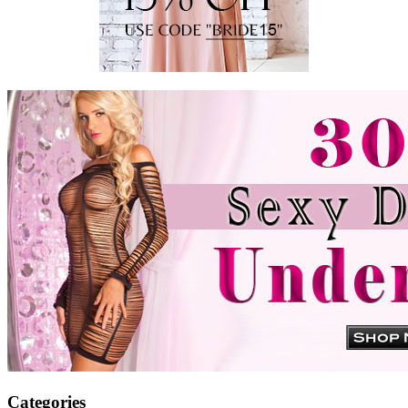
Categories