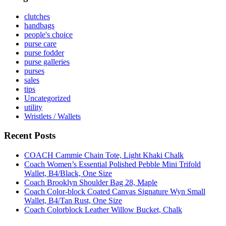
clutches
handbags
people's choice
purse care
purse fodder
purse galleries
purses
sales
tips
Uncategorized
utility
Wristlets / Wallets
Recent Posts
COACH Cammie Chain Tote, Light Khaki Chalk
Coach Women’s Essential Polished Pebble Mini Trifold
Wallet, B4/Black, One Size
Coach Brooklyn Shoulder Bag 28, Maple
Coach Color-block Coated Canvas Signature Wyn Small
Wallet, B4/Tan Rust, One Size
Coach Colorblock Leather Willow Bucket, Chalk