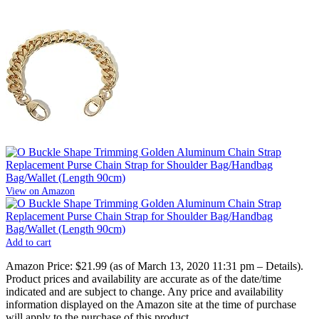
View on Amazon
Add to cart
Amazon Price:
$21.99
(as of March 13, 2020 11:31 pm –
Details
).
Product prices and availability are accurate as of the date/time
indicated and are subject to change. Any price and availability
information displayed on the Amazon site at the time of purchase
will apply to the purchase of this product.