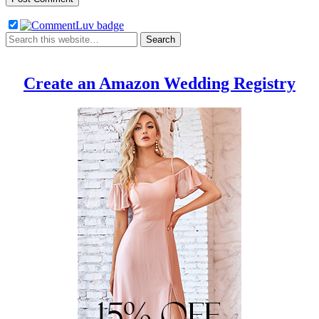
Create an Amazon Wedding Registry