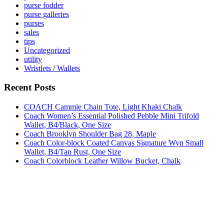
purse fodder
purse galleries
purses
sales
tips
Uncategorized
utility
Wristlets / Wallets
Recent Posts
COACH Cammie Chain Tote, Light Khaki Chalk
Coach Women’s Essential Polished Pebble Mini Trifold
Wallet, B4/Black, One Size
Coach Brooklyn Shoulder Bag 28, Maple
Coach Color-block Coated Canvas Signature Wyn Small
Wallet, B4/Tan Rust, One Size
Coach Colorblock Leather Willow Bucket, Chalk