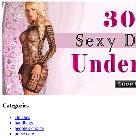
Categories
clutches
handbags
people's choice
purse care