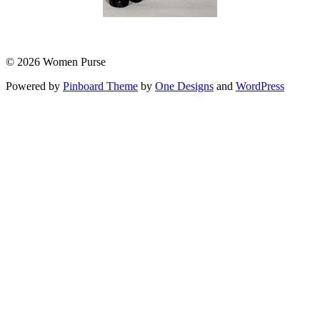
© 2026 Women Purse
Powered by
Pinboard Theme
by
One Designs
and
WordPress