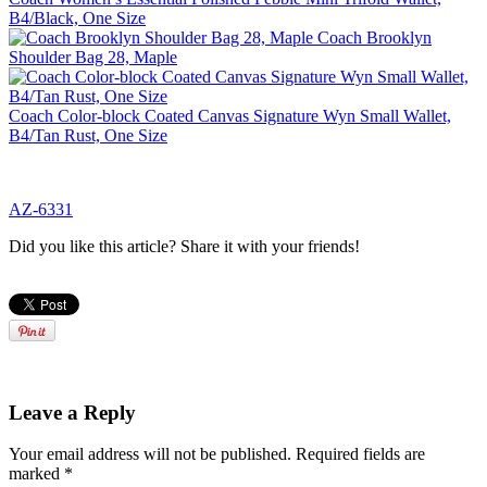
B4/Black, One Size
Coach Brooklyn
Shoulder Bag 28, Maple
Coach Color-block Coated Canvas Signature Wyn Small Wallet,
B4/Tan Rust, One Size
AZ-6331
Did you like this article? Share it with your friends!
Leave a Reply
Your email address will not be published.
Required fields are
marked
*