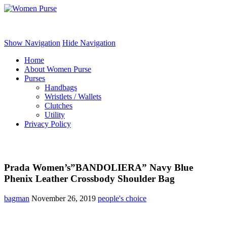
Women Purse
Show Navigation
Hide Navigation
Home
About Women Purse
Purses
Handbags
Wristlets / Wallets
Clutches
Utility
Privacy Policy
Prada Women’s”BANDOLIERA” Navy Blue
Phenix Leather Crossbody Shoulder Bag
bagman
November 26, 2019
people's choice