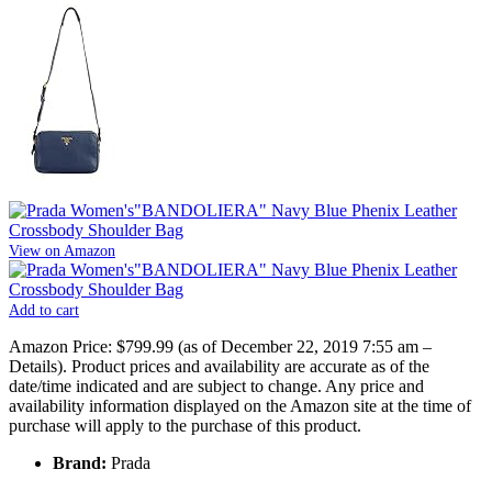
View on Amazon
Add to cart
Amazon Price:
$799.99
(as of December 22, 2019 7:55 am –
Details
).
Product prices and availability are accurate as of the
date/time indicated and are subject to change. Any price and
availability information displayed on the Amazon site at the time of
purchase will apply to the purchase of this product.
Brand:
Prada