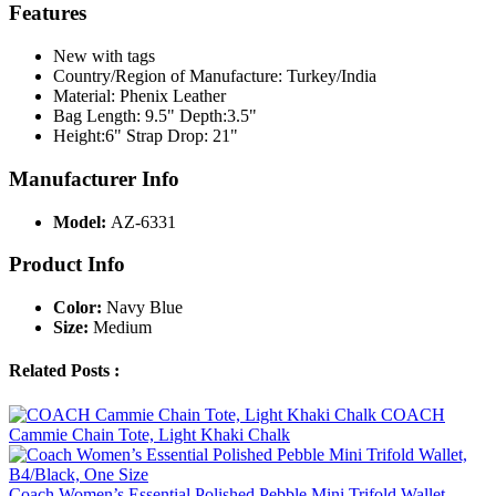
Features
New with tags
Country/Region of Manufacture: Turkey/India
Material: Phenix Leather
Bag Length: 9.5" Depth:3.5"
Height:6" Strap Drop: 21"
Manufacturer Info
Model:
AZ-6331
Product Info
Color:
Navy Blue
Size:
Medium
Related Posts :
COACH
Cammie Chain Tote, Light Khaki Chalk
Coach Women’s Essential Polished Pebble Mini Trifold Wallet,