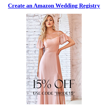
Create an Amazon Wedding Registry