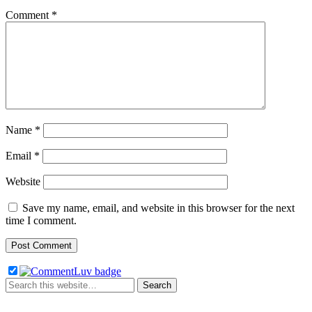
Comment
*
Name
*
Email
*
Website
Save my name, email, and website in this browser for the next
time I comment.