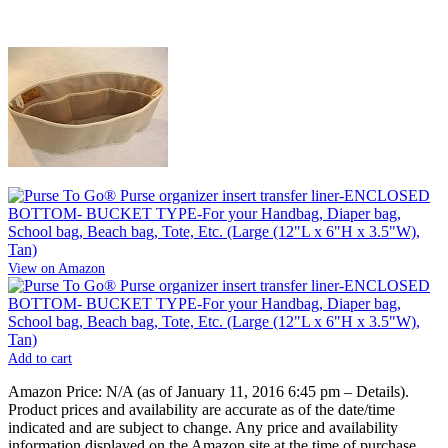
View on Amazon
Add to cart
Amazon Price:
N/A
(as of January 11, 2016 6:45 pm –
Details
).
Product prices and availability are accurate as of the date/time
indicated and are subject to change. Any price and availability
information displayed on the Amazon site at the time of purchase