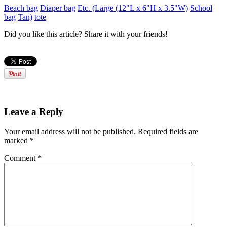
Beach bag
Diaper bag
Etc. (Large (12"L x 6"H x 3.5"W)
School
bag
Tan)
tote
Did you like this article? Share it with your friends!
Leave a Reply
Your email address will not be published.
Required fields are
marked
*
Comment
*