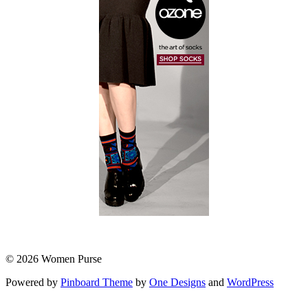
© 2026 Women Purse
Powered by
Pinboard Theme
by
One Designs
and
WordPress