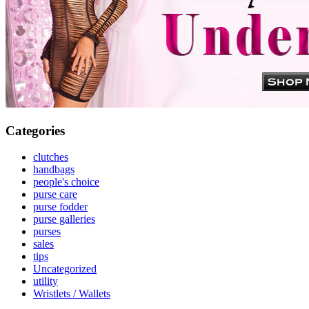
Categories
clutches
handbags
people's choice
purse care
purse fodder
purse galleries
purses
sales
tips
Uncategorized
utility
Wristlets / Wallets