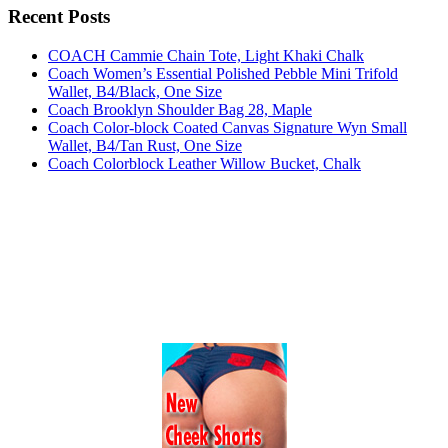
Recent Posts
COACH Cammie Chain Tote, Light Khaki Chalk
Coach Women’s Essential Polished Pebble Mini Trifold
Wallet, B4/Black, One Size
Coach Brooklyn Shoulder Bag 28, Maple
Coach Color-block Coated Canvas Signature Wyn Small
Wallet, B4/Tan Rust, One Size
Coach Colorblock Leather Willow Bucket, Chalk