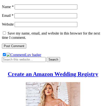
Name
*
Email
*
Website
Save my name, email, and website in this browser for the next
time I comment.
Create an Amazon Wedding Registry