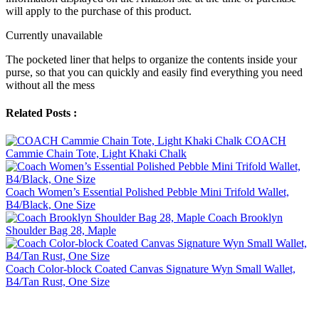
will apply to the purchase of this product.
Currently unavailable
The pocketed liner that helps to organize the contents inside your
purse, so that you can quickly and easily find everything you need
without all the mess
Related Posts :
COACH
Cammie Chain Tote, Light Khaki Chalk
Coach Women’s Essential Polished Pebble Mini Trifold Wallet,
B4/Black, One Size
Coach Brooklyn
Shoulder Bag 28, Maple
Coach Color-block Coated Canvas Signature Wyn Small Wallet,
B4/Tan Rust, One Size