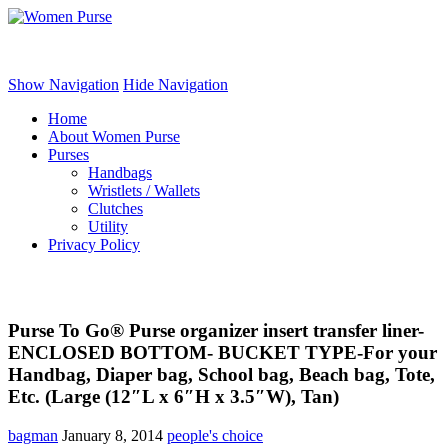
Women Purse
Show Navigation
Hide Navigation
Home
About Women Purse
Purses
Handbags
Wristlets / Wallets
Clutches
Utility
Privacy Policy
Purse To Go® Purse organizer insert transfer liner-
ENCLOSED BOTTOM- BUCKET TYPE-For your
Handbag, Diaper bag, School bag, Beach bag, Tote,
Etc. (Large (12″L x 6″H x 3.5″W), Tan)
bagman
January 8, 2014
people's choice