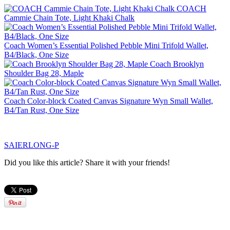
COACH
Cammie Chain Tote, Light Khaki Chalk
Coach Women’s Essential Polished Pebble Mini Trifold Wallet,
B4/Black, One Size
Coach Brooklyn
Shoulder Bag 28, Maple
Coach Color-block Coated Canvas Signature Wyn Small Wallet,
B4/Tan Rust, One Size
SAIERLONG-P
Did you like this article? Share it with your friends!