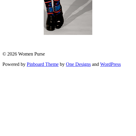
© 2026 Women Purse
Powered by
Pinboard Theme
by
One Designs
and
WordPress