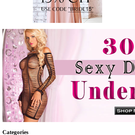
Categories