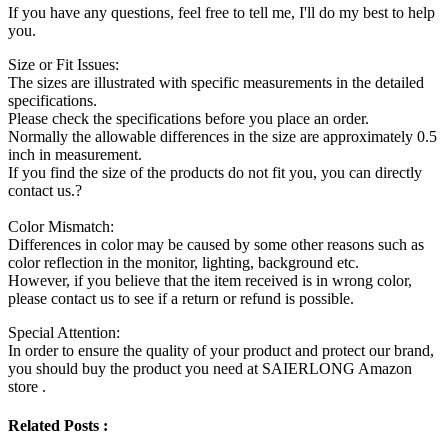
If you have any questions, feel free to tell me, I'll do my best to help
you.
Size or Fit Issues:
The sizes are illustrated with specific measurements in the detailed
specifications.
Please check the specifications before you place an order.
Normally the allowable differences in the size are approximately 0.5
inch in measurement.
If you find the size of the products do not fit you, you can directly
contact us.?
Color Mismatch:
Differences in color may be caused by some other reasons such as
color reflection in the monitor, lighting, background etc.
However, if you believe that the item received is in wrong color,
please contact us to see if a return or refund is possible.
Special Attention:
In order to ensure the quality of your product and protect our brand,
you should buy the product you need at SAIERLONG Amazon
store .
Related Posts :