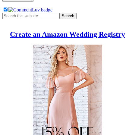
Create an Amazon Wedding Registry