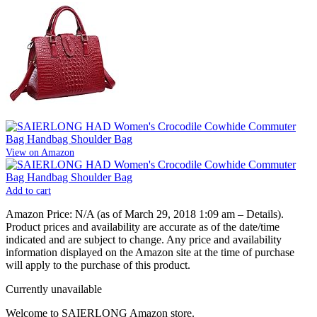
View on Amazon
Add to cart
Amazon Price:
N/A
(as of March 29, 2018 1:09 am –
Details
).
Product prices and availability are accurate as of the date/time
indicated and are subject to change. Any price and availability
information displayed on the Amazon site at the time of purchase
will apply to the purchase of this product.
Currently unavailable
Welcome to SAIERLONG Amazon store.