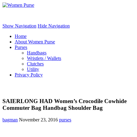
Women Purse
Show Navigation
Hide Navigation
Home
About Women Purse
Purses
Handbags
Wristlets / Wallets
Clutches
Utility
Privacy Policy
SAIERLONG HAD Women’s Crocodile Cowhide
Commuter Bag Handbag Shoulder Bag
bagman
November 23, 2016
purses