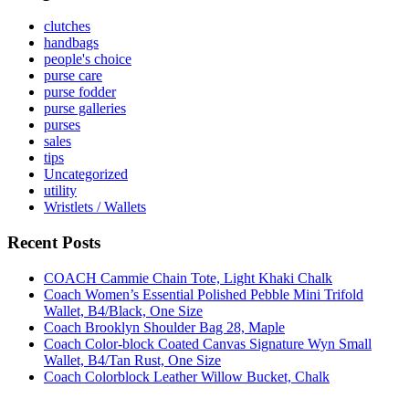
clutches
handbags
people's choice
purse care
purse fodder
purse galleries
purses
sales
tips
Uncategorized
utility
Wristlets / Wallets
Recent Posts
COACH Cammie Chain Tote, Light Khaki Chalk
Coach Women’s Essential Polished Pebble Mini Trifold
Wallet, B4/Black, One Size
Coach Brooklyn Shoulder Bag 28, Maple
Coach Color-block Coated Canvas Signature Wyn Small
Wallet, B4/Tan Rust, One Size
Coach Colorblock Leather Willow Bucket, Chalk