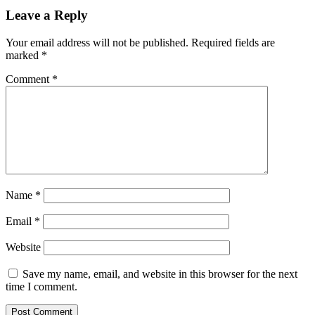
Leave a Reply
Your email address will not be published.
Required fields are
marked
*
Comment
*
Name
*
Email
*
Website
Save my name, email, and website in this browser for the next
time I comment.