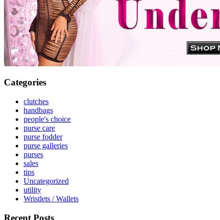
Categories
clutches
handbags
people's choice
purse care
purse fodder
purse galleries
purses
sales
tips
Uncategorized
utility
Wristlets / Wallets
Recent Posts