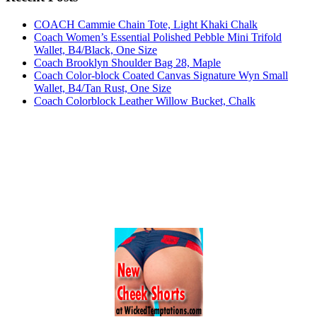
COACH Cammie Chain Tote, Light Khaki Chalk
Coach Women’s Essential Polished Pebble Mini Trifold
Wallet, B4/Black, One Size
Coach Brooklyn Shoulder Bag 28, Maple
Coach Color-block Coated Canvas Signature Wyn Small
Wallet, B4/Tan Rust, One Size
Coach Colorblock Leather Willow Bucket, Chalk