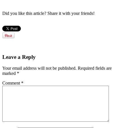
Did you like this article? Share it with your friends!
Leave a Reply
Your email address will not be published.
Required fields are
marked
*
Comment
*