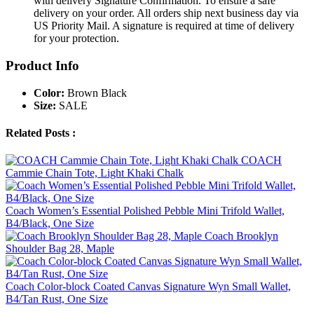
with delivery Signature Confirmation. To ensure a safe
delivery on your order. All orders ship next business day via
US Priority Mail. A signature is required at time of delivery
for your protection.
Product Info
Color:
Brown Black
Size:
SALE
Related Posts :
COACH
Cammie Chain Tote, Light Khaki Chalk
Coach Women’s Essential Polished Pebble Mini Trifold Wallet,
B4/Black, One Size
Coach Brooklyn
Shoulder Bag 28, Maple
Coach Color-block Coated Canvas Signature Wyn Small Wallet,
B4/Tan Rust, One Size