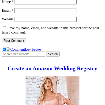
Name
*
Email
*
Website
Save my name, email, and website in this browser for the next
time I comment.
Create an Amazon Wedding Registry