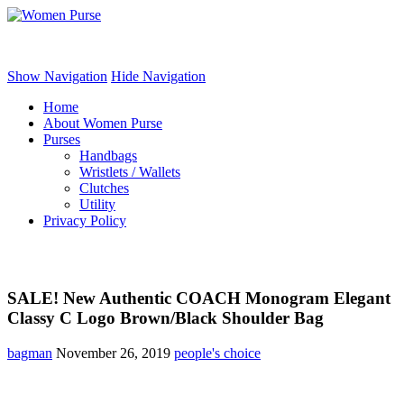
Women Purse
Show Navigation
Hide Navigation
Home
About Women Purse
Purses
Handbags
Wristlets / Wallets
Clutches
Utility
Privacy Policy
SALE! New Authentic COACH Monogram Elegant
Classy C Logo Brown/Black Shoulder Bag
bagman
November 26, 2019
people's choice