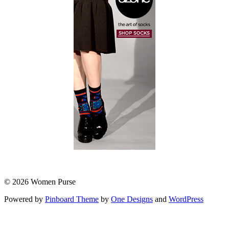
© 2026 Women Purse
Powered by
Pinboard Theme
by
One Designs
and
WordPress