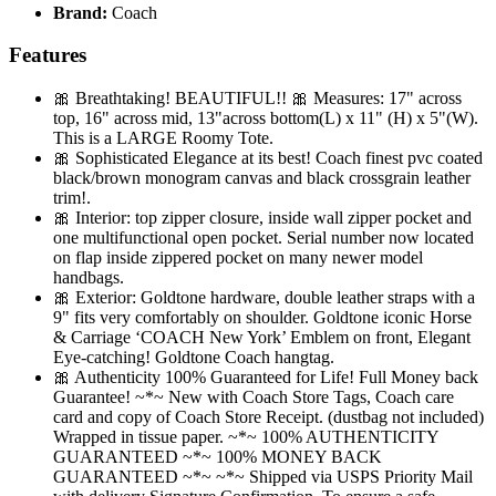
Brand:
Coach
Features
🎀 Breathtaking! BEAUTIFUL!! 🎀 Measures: 17" across
top, 16" across mid, 13"across bottom(L) x 11" (H) x 5"(W).
This is a LARGE Roomy Tote.
🎀 Sophisticated Elegance at its best! Coach finest pvc coated
black/brown monogram canvas and black crossgrain leather
trim!.
🎀 Interior: top zipper closure, inside wall zipper pocket and
one multifunctional open pocket. Serial number now located
on flap inside zippered pocket on many newer model
handbags.
🎀 Exterior: Goldtone hardware, double leather straps with a
9" fits very comfortably on shoulder. Goldtone iconic Horse
& Carriage ‘COACH New York’ Emblem on front, Elegant
Eye-catching! Goldtone Coach hangtag.
🎀 Authenticity 100% Guaranteed for Life! Full Money back
Guarantee! ~*~ New with Coach Store Tags, Coach care
card and copy of Coach Store Receipt. (dustbag not included)
Wrapped in tissue paper. ~*~ 100% AUTHENTICITY
GUARANTEED ~*~ 100% MONEY BACK
GUARANTEED ~*~ ~*~ Shipped via USPS Priority Mail