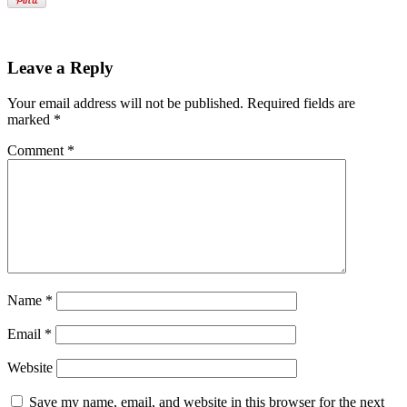
Leave a Reply
Your email address will not be published.
Required fields are
marked
*
Comment
*
Name
*
Email
*
Website
Save my name, email, and website in this browser for the next