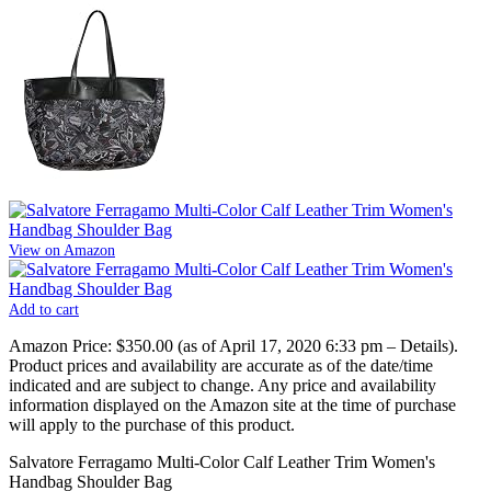
View on Amazon
Add to cart
Amazon Price:
$350.00
(as of April 17, 2020 6:33 pm –
Details
).
Product prices and availability are accurate as of the date/time
indicated and are subject to change. Any price and availability
information displayed on the Amazon site at the time of purchase
will apply to the purchase of this product.
Salvatore Ferragamo Multi-Color Calf Leather Trim Women's
Handbag Shoulder Bag