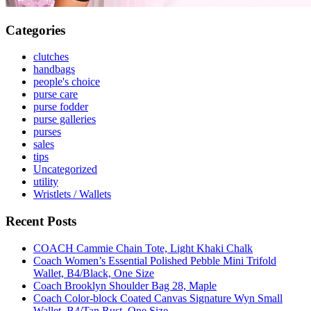
Categories
clutches
handbags
people's choice
purse care
purse fodder
purse galleries
purses
sales
tips
Uncategorized
utility
Wristlets / Wallets
Recent Posts
COACH Cammie Chain Tote, Light Khaki Chalk
Coach Women’s Essential Polished Pebble Mini Trifold
Wallet, B4/Black, One Size
Coach Brooklyn Shoulder Bag 28, Maple
Coach Color-block Coated Canvas Signature Wyn Small
Wallet, B4/Tan Rust, One Size