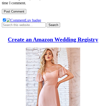
time I comment.
Create an Amazon Wedding Registry