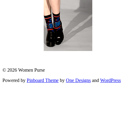
© 2026 Women Purse
Powered by
Pinboard Theme
by
One Designs
and
WordPress