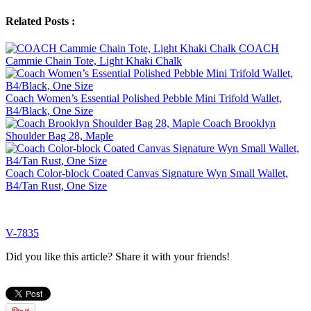
Related Posts :
COACH
Cammie Chain Tote, Light Khaki Chalk
Coach Women’s Essential Polished Pebble Mini Trifold Wallet,
B4/Black, One Size
Coach Brooklyn
Shoulder Bag 28, Maple
Coach Color-block Coated Canvas Signature Wyn Small Wallet,
B4/Tan Rust, One Size
V-7835
Did you like this article? Share it with your friends!