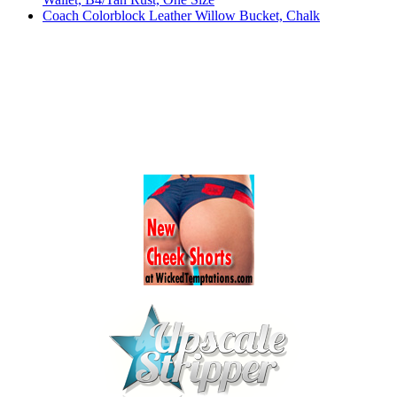
Coach Colorblock Leather Willow Bucket, Chalk