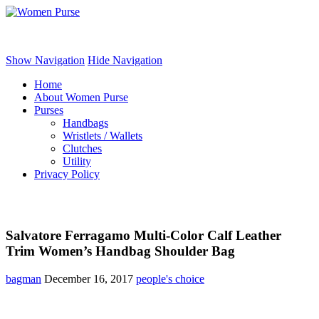
Women Purse
Show Navigation
Hide Navigation
Home
About Women Purse
Purses
Handbags
Wristlets / Wallets
Clutches
Utility
Privacy Policy
Salvatore Ferragamo Multi-Color Calf Leather
Trim Women’s Handbag Shoulder Bag
bagman
December 16, 2017
people's choice