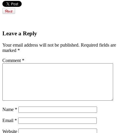
Leave a Reply
Your email address will not be published.
Required fields are
marked
*
Comment
*
Name
*
Email
*
Website