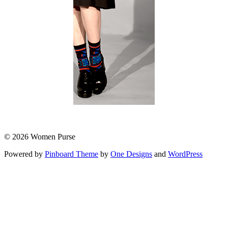
© 2026 Women Purse
Powered by
Pinboard Theme
by
One Designs
and
WordPress