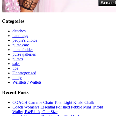
Categories
clutches
handbags
people's choice
purse care
purse fodder
purse galleries
purses
sales
tips
Uncategorized
utility
Wristlets / Wallets
Recent Posts
COACH Cammie Chain Tote, Light Khaki Chalk
Coach Women’s Essential Polished Pebble Mini Trifold
Wallet, B4/Black, One Size