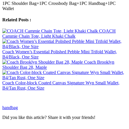
1PC Shoulder Bag+1PC Crossbody Bag+1PC Handbag+1PC
Wallet
Related Posts :
COACH
Cammie Chain Tote, Light Khaki Chalk
Coach Women’s Essential Polished Pebble Mini Trifold Wallet,
B4/Black, One Size
Coach Brooklyn
Shoulder Bag 28, Maple
Coach Color-block Coated Canvas Signature Wyn Small Wallet,
B4/Tan Rust, One Size
handbag
Did you like this article? Share it with your friends!