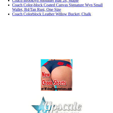
Coach Brooklyn Shoulder Bag 28, Maple
Coach Color-block Coated Canvas Signature Wyn Small
Wallet, B4/Tan Rust, One Size
Coach Colorblock Leather Willow Bucket, Chalk