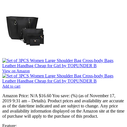
View on Amazon
Add to cart
Amazon Price:
N/A
$16.60
You save:
(%)
(as of November 17,
2019 9:31 am –
Details
).
Product prices and availability are accurate
as of the date/time indicated and are subject to change. Any price
and availability information displayed on the Amazon site at the time
of purchase will apply to the purchase of this product.
Feature: