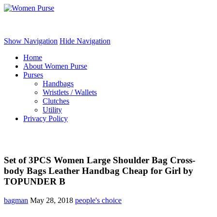
Women Purse
Show Navigation
Hide Navigation
Home
About Women Purse
Purses
Handbags
Wristlets / Wallets
Clutches
Utility
Privacy Policy
Set of 3PCS Women Large Shoulder Bag Cross-
body Bags Leather Handbag Cheap for Girl by
TOPUNDER B
bagman
May 28, 2018
people's choice