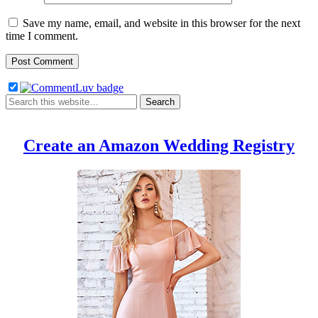
Save my name, email, and website in this browser for the next
time I comment.
Create an Amazon Wedding Registry