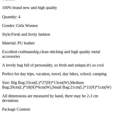
100% brand new and high quality
Quantity: 4
Gender: Girls Women
Style:Fresh and lively fashion
Material: PU leather
Excellent craftmanship,clean stitching and high quality metal
accessories
A lovely bag full of personality, so fresh and unique,it's so cool
Perfect for day trips, vacation, travel, day hikes, school, camping
Size: Big Bag:33cm(L)*27(H)*13cm(W),Medium
Bag:20cm(L)*18(H)*6cm(W),Small Bag:21cm(L)*11(H)*1cm(W)
All dimensions are measured by hand, there may be 2-3 cm
deviations
Package Content: