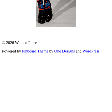
© 2026 Women Purse
Powered by
Pinboard Theme
by
One Designs
and
WordPress