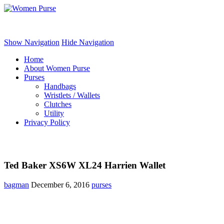
Women Purse
Show Navigation
Hide Navigation
Home
About Women Purse
Purses
Handbags
Wristlets / Wallets
Clutches
Utility
Privacy Policy
Ted Baker XS6W XL24 Harrien Wallet
bagman
December 6, 2016
purses