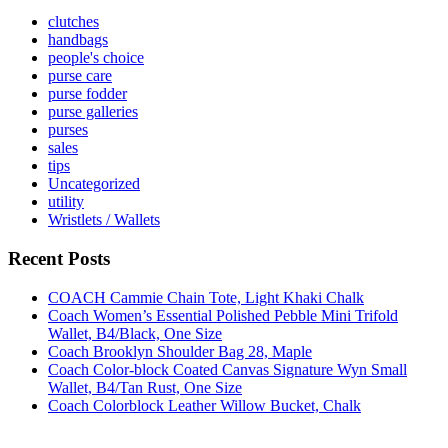
clutches
handbags
people's choice
purse care
purse fodder
purse galleries
purses
sales
tips
Uncategorized
utility
Wristlets / Wallets
Recent Posts
COACH Cammie Chain Tote, Light Khaki Chalk
Coach Women’s Essential Polished Pebble Mini Trifold
Wallet, B4/Black, One Size
Coach Brooklyn Shoulder Bag 28, Maple
Coach Color-block Coated Canvas Signature Wyn Small
Wallet, B4/Tan Rust, One Size
Coach Colorblock Leather Willow Bucket, Chalk