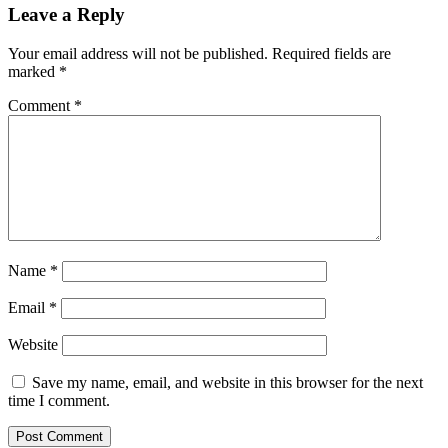
Leave a Reply
Your email address will not be published.
Required fields are
marked
*
Comment
*
Name
*
Email
*
Website
Save my name, email, and website in this browser for the next
time I comment.