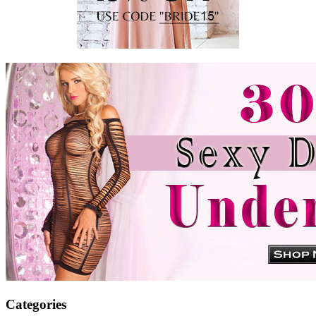
Categories