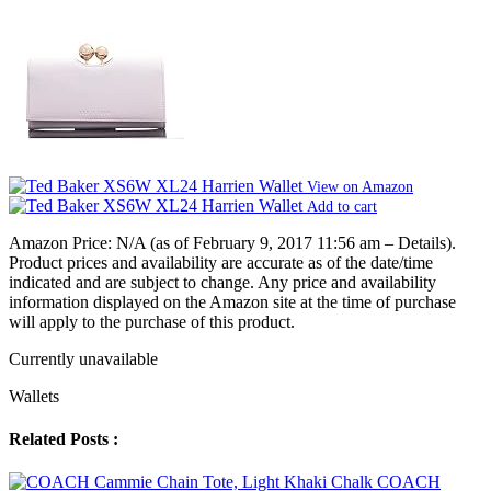
View on Amazon
Add to cart
Amazon Price:
N/A
(as of February 9, 2017 11:56 am –
Details
).
Product prices and availability are accurate as of the date/time
indicated and are subject to change. Any price and availability
information displayed on the Amazon site at the time of purchase
will apply to the purchase of this product.
Currently unavailable
Wallets
Related Posts :
COACH