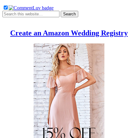
Create an Amazon Wedding Registry