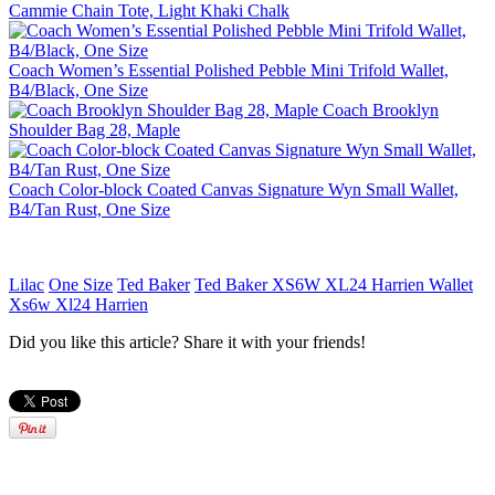
Cammie Chain Tote, Light Khaki Chalk
Coach Women’s Essential Polished Pebble Mini Trifold Wallet,
B4/Black, One Size
Coach Brooklyn
Shoulder Bag 28, Maple
Coach Color-block Coated Canvas Signature Wyn Small Wallet,
B4/Tan Rust, One Size
Lilac
One Size
Ted Baker
Ted Baker XS6W XL24 Harrien Wallet
Xs6w Xl24 Harrien
Did you like this article? Share it with your friends!