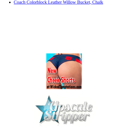
Coach Colorblock Leather Willow Bucket, Chalk