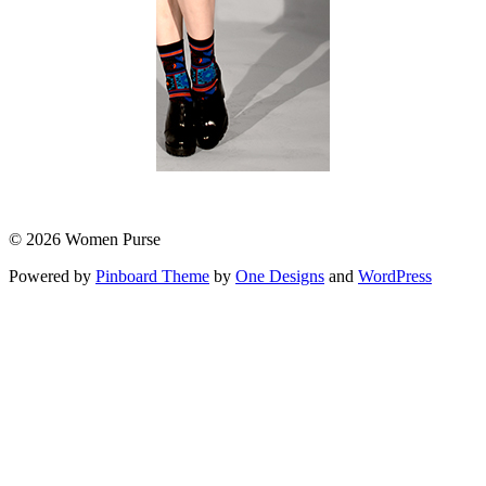
© 2026 Women Purse
Powered by
Pinboard Theme
by
One Designs
and
WordPress