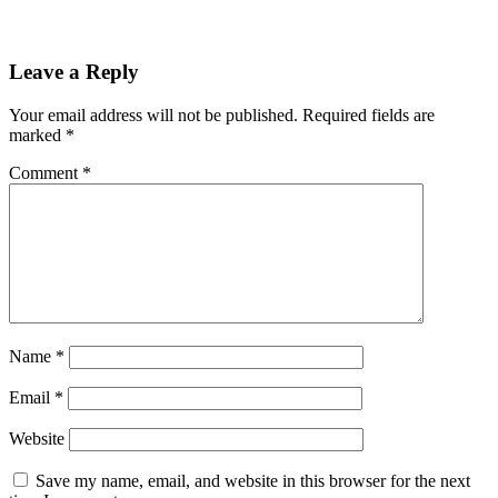
Leave a Reply
Your email address will not be published.
Required fields are
marked
*
Comment
*
Name
*
Email
*
Website
Save my name, email, and website in this browser for the next