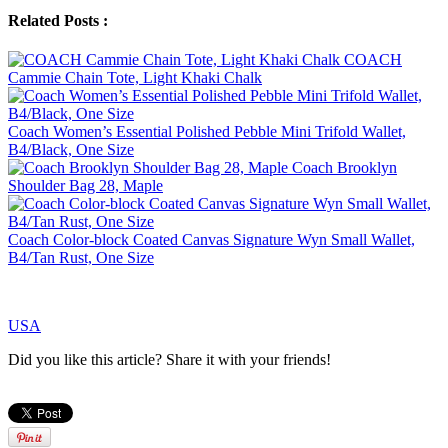
Related Posts :
COACH
Cammie Chain Tote, Light Khaki Chalk
Coach Women’s Essential Polished Pebble Mini Trifold Wallet,
B4/Black, One Size
Coach Brooklyn
Shoulder Bag 28, Maple
Coach Color-block Coated Canvas Signature Wyn Small Wallet,
B4/Tan Rust, One Size
USA
Did you like this article? Share it with your friends!