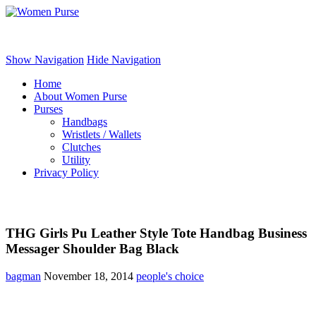
Women Purse
Show Navigation
Hide Navigation
Home
About Women Purse
Purses
Handbags
Wristlets / Wallets
Clutches
Utility
Privacy Policy
THG Girls Pu Leather Style Tote Handbag Business
Messager Shoulder Bag Black
bagman
November 18, 2014
people's choice