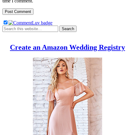
time I comment.
Create an Amazon Wedding Registry