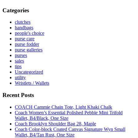
Categories
clutches
handbags
people's choice
purse care
purse fodder
purse galleries
purses
sales
tips
Uncategorized
utility
Wristlets / Wallets
Recent Posts
COACH Cammie Chain Tote, Light Khaki Chalk
Coach Women’s Essential Polished Pebble Mini Trifold
Wallet, B4/Black, One Size
Coach Brooklyn Shoulder Bag 28, Maple
Coach Color-block Coated Canvas Signature Wyn Small
Wallet, B4/Tan Rust, One Size