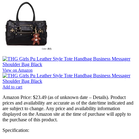
View on Amazon
Add to cart
Amazon Price:
$23.49
(as of unknown date –
Details
).
Product
prices and availability are accurate as of the date/time indicated and
are subject to change. Any price and availability information
displayed on the Amazon site at the time of purchase will apply to
the purchase of this product.
Specification: