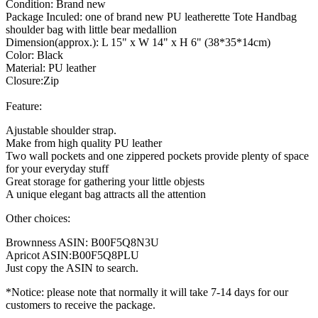
Condition: Brand new
Package Inculed: one of brand new PU leatherette Tote Handbag
shoulder bag with little bear medallion
Dimension(approx.): L 15" x W 14" x H 6" (38*35*14cm)
Color: Black
Material: PU leather
Closure:Zip
Feature:
Ajustable shoulder strap.
Make from high quality PU leather
Two wall pockets and one zippered pockets provide plenty of space
for your everyday stuff
Great storage for gathering your little objests
A unique elegant bag attracts all the attention
Other choices:
Brownness ASIN: B00F5Q8N3U
Apricot ASIN:B00F5Q8PLU
Just copy the ASIN to search.
*Notice: please note that normally it will take 7-14 days for our
customers to receive the package.