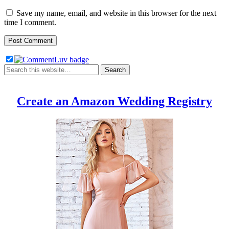
Save my name, email, and website in this browser for the next
time I comment.
Create an Amazon Wedding Registry