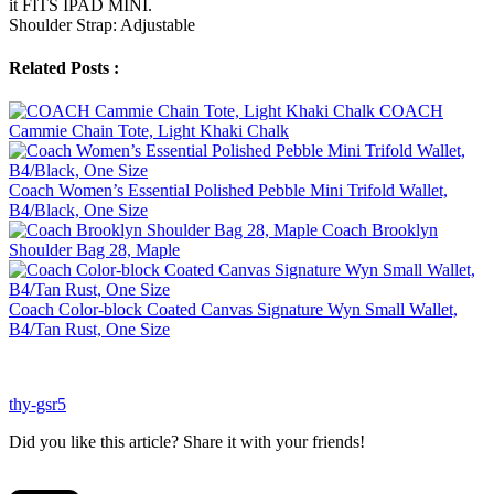
it FITS IPAD MINI.
Shoulder Strap: Adjustable
Related Posts :
COACH
Cammie Chain Tote, Light Khaki Chalk
Coach Women’s Essential Polished Pebble Mini Trifold Wallet,
B4/Black, One Size
Coach Brooklyn
Shoulder Bag 28, Maple
Coach Color-block Coated Canvas Signature Wyn Small Wallet,
B4/Tan Rust, One Size
thy-gsr5
Did you like this article? Share it with your friends!