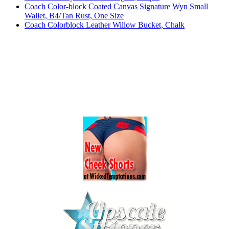
Coach Color-block Coated Canvas Signature Wyn Small
Wallet, B4/Tan Rust, One Size
Coach Colorblock Leather Willow Bucket, Chalk