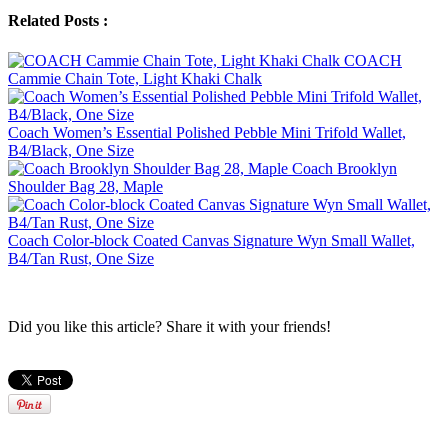
Related Posts :
COACH
Cammie Chain Tote, Light Khaki Chalk
Coach Women’s Essential Polished Pebble Mini Trifold Wallet,
B4/Black, One Size
Coach Brooklyn
Shoulder Bag 28, Maple
Coach Color-block Coated Canvas Signature Wyn Small Wallet,
B4/Tan Rust, One Size
Did you like this article? Share it with your friends!