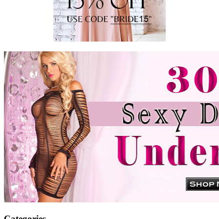
Categories