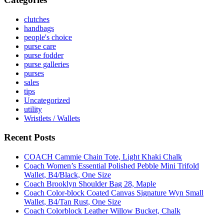
clutches
handbags
people's choice
purse care
purse fodder
purse galleries
purses
sales
tips
Uncategorized
utility
Wristlets / Wallets
Recent Posts
COACH Cammie Chain Tote, Light Khaki Chalk
Coach Women’s Essential Polished Pebble Mini Trifold
Wallet, B4/Black, One Size
Coach Brooklyn Shoulder Bag 28, Maple
Coach Color-block Coated Canvas Signature Wyn Small
Wallet, B4/Tan Rust, One Size
Coach Colorblock Leather Willow Bucket, Chalk