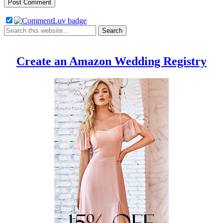
Create an Amazon Wedding Registry