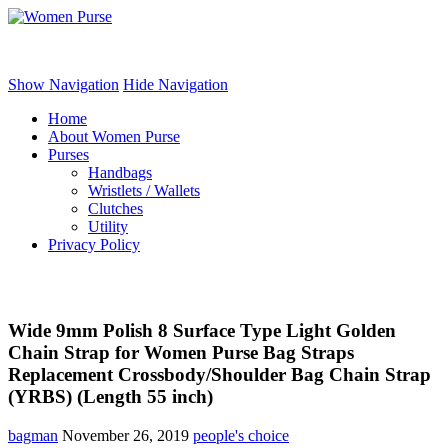
Women Purse
Show Navigation
Hide Navigation
Home
About Women Purse
Purses
Handbags
Wristlets / Wallets
Clutches
Utility
Privacy Policy
Wide 9mm Polish 8 Surface Type Light Golden
Chain Strap for Women Purse Bag Straps
Replacement Crossbody/Shoulder Bag Chain Strap
(YRBS) (Length 55 inch)
bagman
November 26, 2019
people's choice