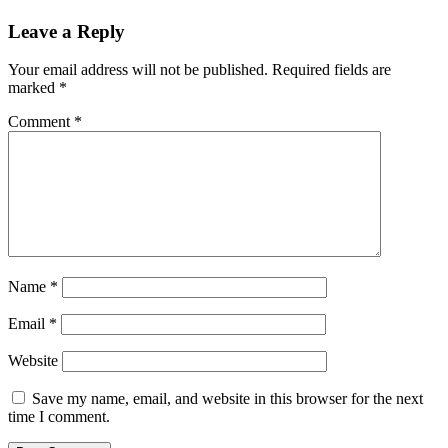
Leave a Reply
Your email address will not be published.
Required fields are
marked
*
Comment
*
Name
*
Email
*
Website
Save my name, email, and website in this browser for the next
time I comment.