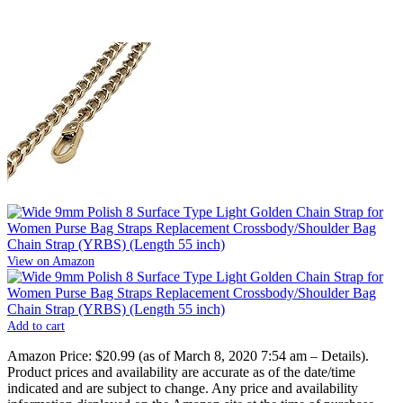
View on Amazon
Add to cart
Amazon Price:
$20.99
(as of March 8, 2020 7:54 am –
Details
).
Product prices and availability are accurate as of the date/time
indicated and are subject to change. Any price and availability