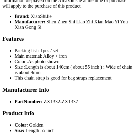
information displayed on the Amazon site at the time of purchase
will apply to the purchase of this product.
Brand:
XiaoShiJie
Manufacturer:
Shen Zhen Shi Liao Zhi Xian Mao Yi You
Xian Gong Si
Features
Packing list : 1pcs / set
Main material: Alloy + iron
Color :As photo shown
Size :Length is about 140cm ( about 55 inch ) ; Wide of chain
is about 9mm
This chain strap is good for bag straps replacement
Manufacturer Info
PartNumber:
ZX1332-ZX1337
Product Info
Color:
Golden
Size:
Length 55 inch