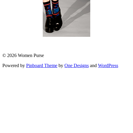
© 2026 Women Purse
Powered by
Pinboard Theme
by
One Designs
and
WordPress