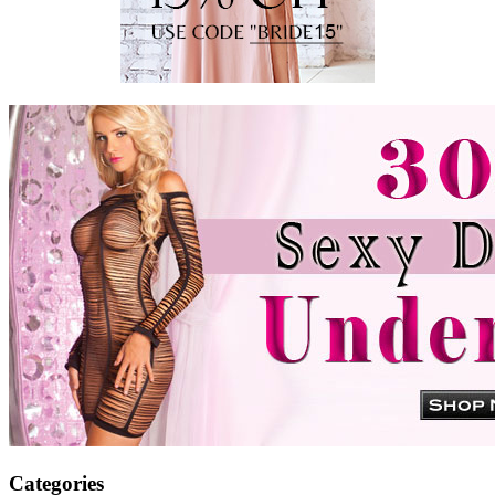
Categories