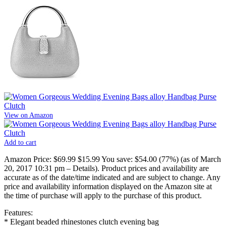
View on Amazon
Add to cart
Amazon Price:
$69.99
$15.99
You save:
$54.00 (77%)
(as of March
20, 2017 10:31 pm –
Details
).
Product prices and availability are
accurate as of the date/time indicated and are subject to change. Any
price and availability information displayed on the Amazon site at
the time of purchase will apply to the purchase of this product.
Features:
* Elegant beaded rhinestones clutch evening bag