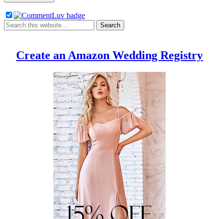
Create an Amazon Wedding Registry