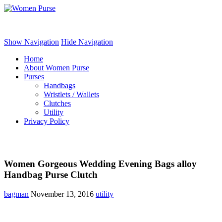
Women Purse
Show Navigation
Hide Navigation
Home
About Women Purse
Purses
Handbags
Wristlets / Wallets
Clutches
Utility
Privacy Policy
Women Gorgeous Wedding Evening Bags alloy
Handbag Purse Clutch
bagman
November 13, 2016
utility