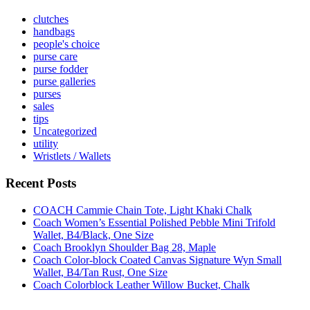
clutches
handbags
people's choice
purse care
purse fodder
purse galleries
purses
sales
tips
Uncategorized
utility
Wristlets / Wallets
Recent Posts
COACH Cammie Chain Tote, Light Khaki Chalk
Coach Women’s Essential Polished Pebble Mini Trifold
Wallet, B4/Black, One Size
Coach Brooklyn Shoulder Bag 28, Maple
Coach Color-block Coated Canvas Signature Wyn Small
Wallet, B4/Tan Rust, One Size
Coach Colorblock Leather Willow Bucket, Chalk