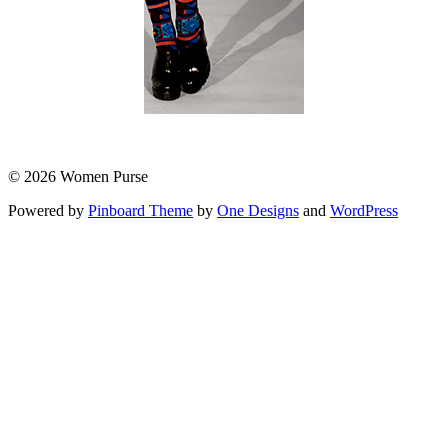
© 2026 Women Purse
Powered by
Pinboard Theme
by
One Designs
and
WordPress