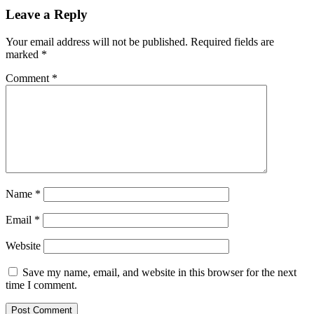
Leave a Reply
Your email address will not be published.
Required fields are
marked
*
Comment
*
Name
*
Email
*
Website
Save my name, email, and website in this browser for the next
time I comment.