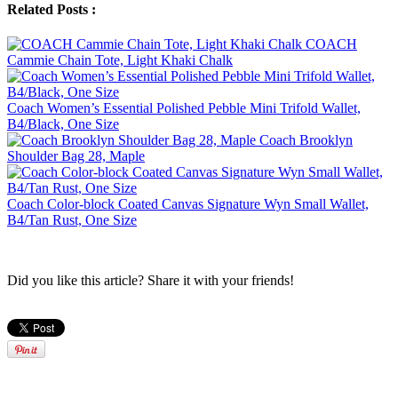
Related Posts :
COACH
Cammie Chain Tote, Light Khaki Chalk
Coach Women’s Essential Polished Pebble Mini Trifold Wallet,
B4/Black, One Size
Coach Brooklyn
Shoulder Bag 28, Maple
Coach Color-block Coated Canvas Signature Wyn Small Wallet,
B4/Tan Rust, One Size
Did you like this article? Share it with your friends!