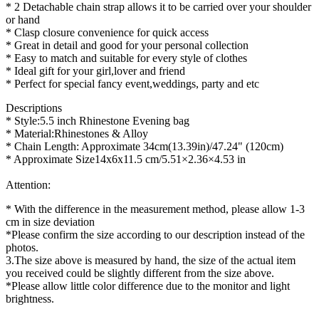
* 2 Detachable chain strap allows it to be carried over your shoulder
or hand
* Clasp closure convenience for quick access
* Great in detail and good for your personal collection
* Easy to match and suitable for every style of clothes
* Ideal gift for your girl,lover and friend
* Perfect for special fancy event,weddings, party and etc
Descriptions
* Style:5.5 inch Rhinestone Evening bag
* Material:Rhinestones & Alloy
* Chain Length: Approximate 34cm(13.39in)/47.24" (120cm)
* Approximate Size14x6x11.5 cm/5.51×2.36×4.53 in
Attention:
* With the difference in the measurement method, please allow 1-3
cm in size deviation
*Please confirm the size according to our description instead of the
photos.
3.The size above is measured by hand, the size of the actual item
you received could be slightly different from the size above.
*Please allow little color difference due to the monitor and light
brightness.