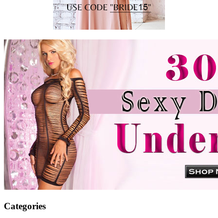
Categories