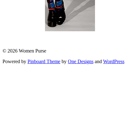
© 2026 Women Purse
Powered by
Pinboard Theme
by
One Designs
and
WordPress