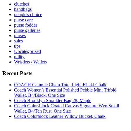
clutches
handbags
people's choice
purse care
purse fodder
purse galleries
purses
sales
tips
Uncategorized
utility
Wristlets / Wallets
Recent Posts
COACH Cammie Chain Tote, Light Khaki Chalk
Coach Women’s Essential Polished Pebble Mini Trifold
Wallet, B4/Black, One Size
Coach Brooklyn Shoulder Bag 28, Maple
Coach Color-block Coated Canvas Signature Wyn Small
Wallet, B4/Tan Rust, One Size
Coach Colorblock Leather Willow Bucket, Chalk