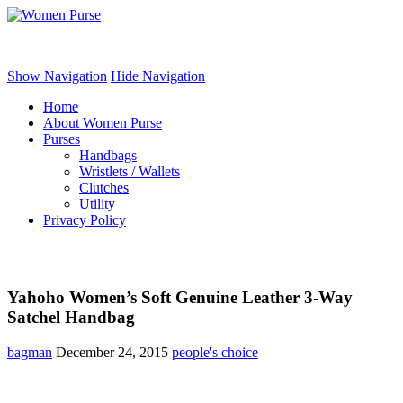
Women Purse
Show Navigation
Hide Navigation
Home
About Women Purse
Purses
Handbags
Wristlets / Wallets
Clutches
Utility
Privacy Policy
Yahoho Women’s Soft Genuine Leather 3-Way
Satchel Handbag
bagman
December 24, 2015
people's choice