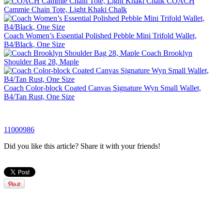
COACH
Cammie Chain Tote, Light Khaki Chalk
Coach Women’s Essential Polished Pebble Mini Trifold Wallet,
B4/Black, One Size
Coach Brooklyn
Shoulder Bag 28, Maple
Coach Color-block Coated Canvas Signature Wyn Small Wallet,
B4/Tan Rust, One Size
11000986
Did you like this article? Share it with your friends!