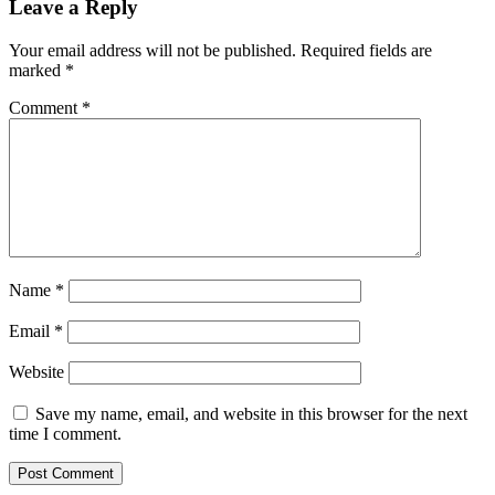
Leave a Reply
Your email address will not be published.
Required fields are
marked
*
Comment
*
Name
*
Email
*
Website
Save my name, email, and website in this browser for the next
time I comment.