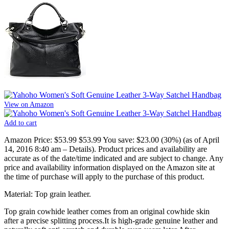
View on Amazon
Add to cart
Amazon Price:
$53.99
$53.99
You save:
$23.00 (30%)
(as of April
14, 2016 8:40 am –
Details
).
Product prices and availability are
accurate as of the date/time indicated and are subject to change. Any
price and availability information displayed on the Amazon site at
the time of purchase will apply to the purchase of this product.
Material: Top grain leather.
Top grain cowhide leather comes from an original cowhide skin
after a precise splitting process.It is high-grade genuine leather and