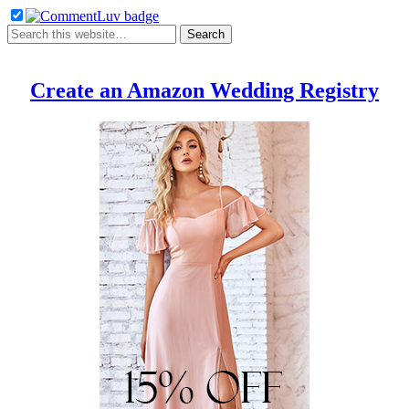
Create an Amazon Wedding Registry