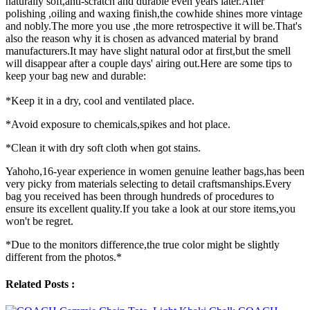
naturally soft,anti-scratch and durable even years later.After
polishing ,oiling and waxing finish,the cowhide shines more vintage
and nobly.The more you use ,the more retrospective it will be.That's
also the reason why it is chosen as advanced material by brand
manufacturers.It may have slight natural odor at first,but the smell
will disappear after a couple days' airing out.Here are some tips to
keep your bag new and durable:
*Keep it in a dry, cool and ventilated place.
*Avoid exposure to chemicals,spikes and hot place.
*Clean it with dry soft cloth when got stains.
Yahoho,16-year experience in women genuine leather bags,has been
very picky from materials selecting to detail craftsmanships.Every
bag you received has been through hundreds of procedures to
ensure its excellent quality.If you take a look at our store items,you
won't be regret.
*Due to the monitors difference,the true color might be slightly
different from the photos.*
Related Posts :