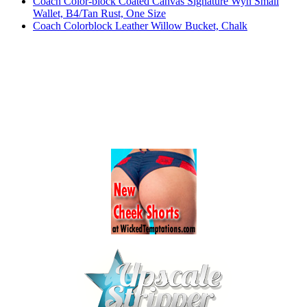
Coach Color-block Coated Canvas Signature Wyn Small
Wallet, B4/Tan Rust, One Size
Coach Colorblock Leather Willow Bucket, Chalk