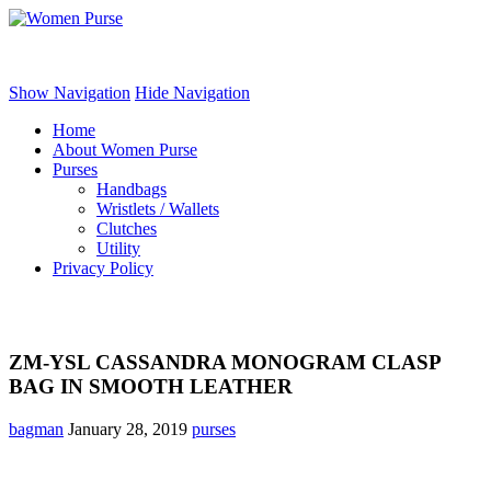
Women Purse
Show Navigation
Hide Navigation
Home
About Women Purse
Purses
Handbags
Wristlets / Wallets
Clutches
Utility
Privacy Policy
ZM-YSL CASSANDRA MONOGRAM CLASP
BAG IN SMOOTH LEATHER
bagman
January 28, 2019
purses