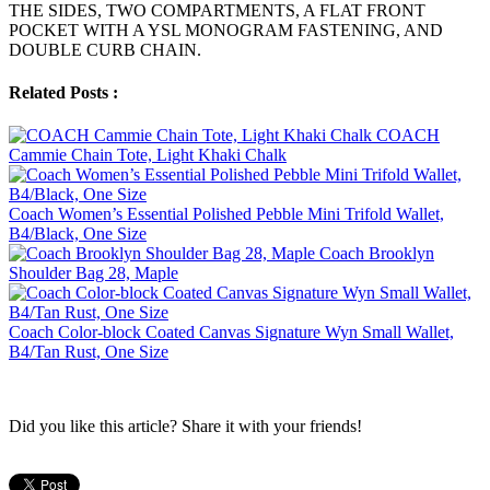
THE SIDES, TWO COMPARTMENTS, A FLAT FRONT
POCKET WITH A YSL MONOGRAM FASTENING, AND
DOUBLE CURB CHAIN.
Related Posts :
COACH
Cammie Chain Tote, Light Khaki Chalk
Coach Women’s Essential Polished Pebble Mini Trifold Wallet,
B4/Black, One Size
Coach Brooklyn
Shoulder Bag 28, Maple
Coach Color-block Coated Canvas Signature Wyn Small Wallet,
B4/Tan Rust, One Size
Did you like this article? Share it with your friends!