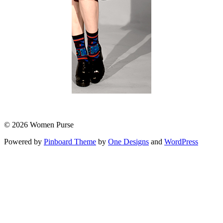
© 2026 Women Purse
Powered by
Pinboard Theme
by
One Designs
and
WordPress