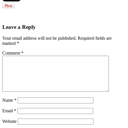
Leave a Reply
Your email address will not be published.
Required fields are
marked
*
Comment
*
Name
*
Email
*
Website