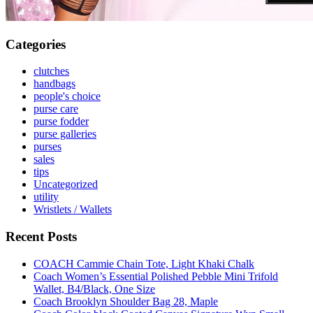
Categories
clutches
handbags
people's choice
purse care
purse fodder
purse galleries
purses
sales
tips
Uncategorized
utility
Wristlets / Wallets
Recent Posts
COACH Cammie Chain Tote, Light Khaki Chalk
Coach Women’s Essential Polished Pebble Mini Trifold
Wallet, B4/Black, One Size
Coach Brooklyn Shoulder Bag 28, Maple