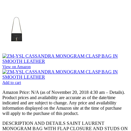
View on Amazon
Add to cart
Amazon Price:
N/A
(as of November 20, 2018 4:30 am –
Details
).
Product prices and availability are accurate as of the date/time
indicated and are subject to change. Any price and availability
information displayed on the Amazon site at the time of purchase
will apply to the purchase of this product.
DESCRIPTION AND DETAILS SAINT LAURENT
MONOGRAM BAG WITH FLAP CLOSURE AND STUDS ON