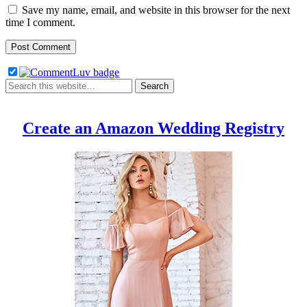
Save my name, email, and website in this browser for the next
time I comment.
Create an Amazon Wedding Registry