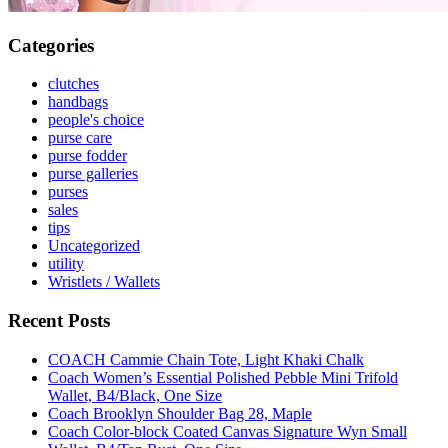
Categories
clutches
handbags
people's choice
purse care
purse fodder
purse galleries
purses
sales
tips
Uncategorized
utility
Wristlets / Wallets
Recent Posts
COACH Cammie Chain Tote, Light Khaki Chalk
Coach Women’s Essential Polished Pebble Mini Trifold
Wallet, B4/Black, One Size
Coach Brooklyn Shoulder Bag 28, Maple
Coach Color-block Coated Canvas Signature Wyn Small