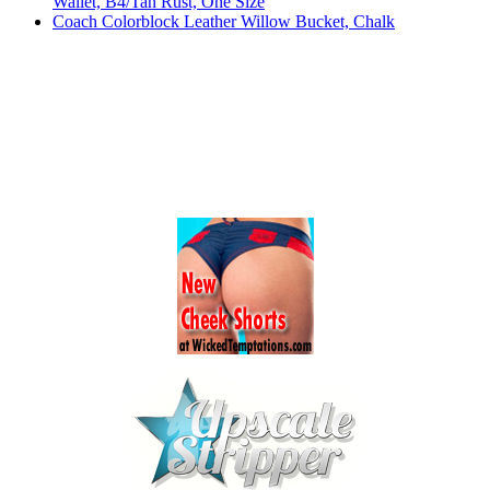
Wallet, B4/Tan Rust, One Size
Coach Colorblock Leather Willow Bucket, Chalk