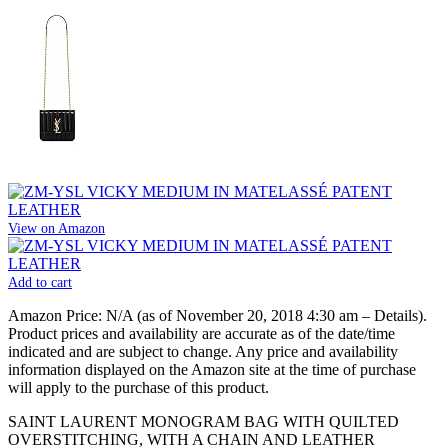
View on Amazon
Add to cart
Amazon Price:
N/A
(as of November 20, 2018 4:30 am –
Details
).
Product prices and availability are accurate as of the date/time
indicated and are subject to change. Any price and availability
information displayed on the Amazon site at the time of purchase
will apply to the purchase of this product.
SAINT LAURENT MONOGRAM BAG WITH QUILTED
OVERSTITCHING, WITH A CHAIN AND LEATHER