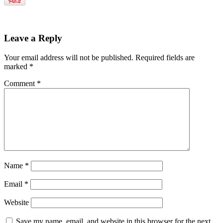
Leave a Reply
Your email address will not be published.
Required fields are
marked
*
Comment
*
Name
*
Email
*
Website
Save my name, email, and website in this browser for the next