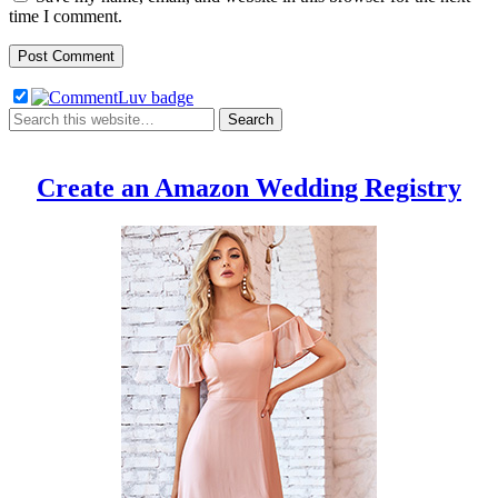
time I comment.
Create an Amazon Wedding Registry