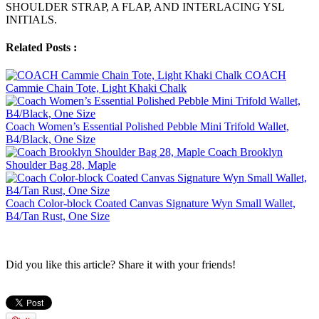
SHOULDER STRAP, A FLAP, AND INTERLACING YSL
INITIALS.
Related Posts :
COACH
Cammie Chain Tote, Light Khaki Chalk
Coach Women’s Essential Polished Pebble Mini Trifold Wallet,
B4/Black, One Size
Coach Brooklyn
Shoulder Bag 28, Maple
Coach Color-block Coated Canvas Signature Wyn Small Wallet,
B4/Tan Rust, One Size
Did you like this article? Share it with your friends!