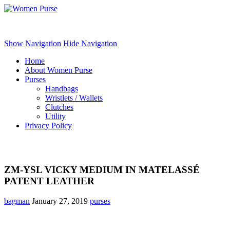
Women Purse
Show Navigation
Hide Navigation
Home
About Women Purse
Purses
Handbags
Wristlets / Wallets
Clutches
Utility
Privacy Policy
ZM-YSL VICKY MEDIUM IN MATELASSÉ
PATENT LEATHER
bagman
January 27, 2019
purses