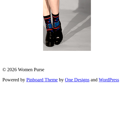
© 2026 Women Purse
Powered by
Pinboard Theme
by
One Designs
and
WordPress