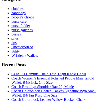
clutches
handbags
people's choice
purse care
purse fodder
purse galleries
purses
sales
tips
Uncategorized
utility
Wristlets / Wallets
Recent Posts
COACH Cammie Chain Tote, Light Khaki Chalk
Coach Women’s Essential Polished Pebble Mini Trifold
Wallet, B4/Black, One Size
Coach Brooklyn Shoulder Bag 28, Maple
Coach Color-block Coated Canvas Signature Wyn Small
Wallet, B4/Tan Rust, One Size
Coach Colorblock Leather Willow Bucket, Chalk