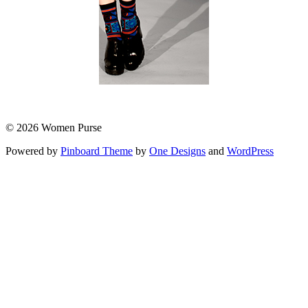
© 2026 Women Purse
Powered by
Pinboard Theme
by
One Designs
and
WordPress