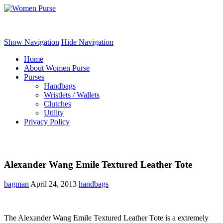
Women Purse
Show Navigation
Hide Navigation
Home
About Women Purse
Purses
Handbags
Wristlets / Wallets
Clutches
Utility
Privacy Policy
Alexander Wang Emile Textured Leather Tote
bagman
April 24, 2013
handbags
The Alexander Wang Emile Textured Leather Tote is a extremely