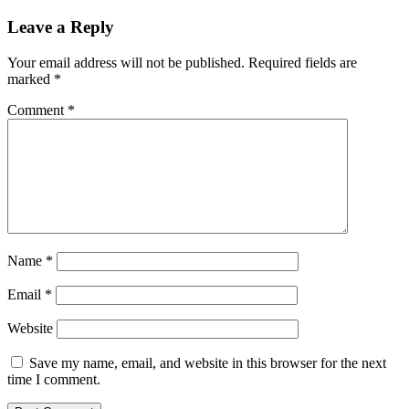
Leave a Reply
Your email address will not be published.
Required fields are
marked
*
Comment
*
Name
*
Email
*
Website
Save my name, email, and website in this browser for the next
time I comment.