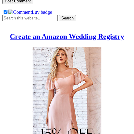
Create an Amazon Wedding Registry