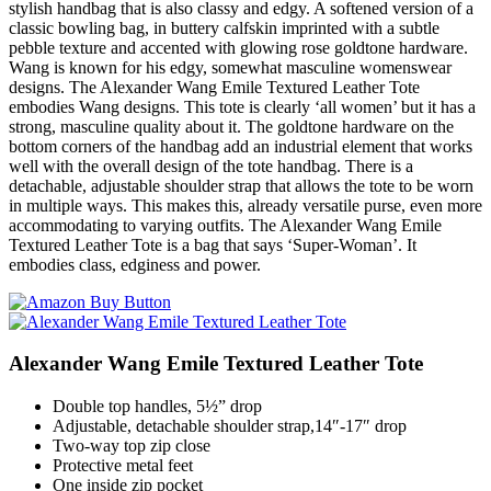
stylish handbag that is also classy and edgy. A softened version of a
classic bowling bag, in buttery calfskin imprinted with a subtle
pebble texture and accented with glowing rose goldtone hardware.
Wang is known for his edgy, somewhat masculine womenswear
designs. The Alexander Wang Emile Textured Leather Tote
embodies Wang designs. This tote is clearly ‘all women’ but it has a
strong, masculine quality about it. The goldtone hardware on the
bottom corners of the handbag add an industrial element that works
well with the overall design of the tote handbag. There is a
detachable, adjustable shoulder strap that allows the tote to be worn
in multiple ways. This makes this, already versatile purse, even more
accommodating to varying outfits. The Alexander Wang Emile
Textured Leather Tote is a bag that says ‘Super-Woman’. It
embodies class, edginess and power.
Alexander Wang Emile Textured Leather Tote
Double top handles, 5½” drop
Adjustable, detachable shoulder strap,14″-17″ drop
Two-way top zip close
Protective metal feet
One inside zip pocket