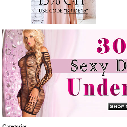
Categories