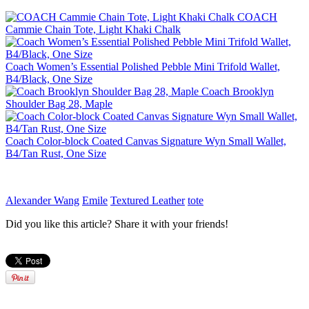
COACH
Cammie Chain Tote, Light Khaki Chalk
Coach Women’s Essential Polished Pebble Mini Trifold Wallet,
B4/Black, One Size
Coach Brooklyn
Shoulder Bag 28, Maple
Coach Color-block Coated Canvas Signature Wyn Small Wallet,
B4/Tan Rust, One Size
Alexander Wang
Emile
Textured Leather
tote
Did you like this article? Share it with your friends!