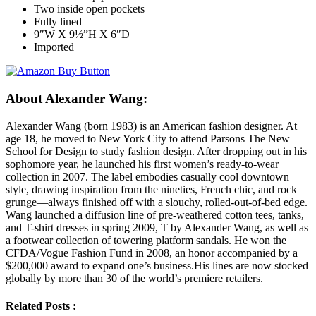
Two inside open pockets
Fully lined
9″W X 9½”H X 6″D
Imported
About Alexander Wang:
Alexander Wang (born 1983) is an American fashion designer. At
age 18, he moved to New York City to attend Parsons The New
School for Design to study fashion design. After dropping out in his
sophomore year, he launched his first women’s ready-to-wear
collection in 2007. The label embodies casually cool downtown
style, drawing inspiration from the nineties, French chic, and rock
grunge—always finished off with a slouchy, rolled-out-of-bed edge.
Wang launched a diffusion line of pre-weathered cotton tees, tanks,
and T-shirt dresses in spring 2009, T by Alexander Wang, as well as
a footwear collection of towering platform sandals. He won the
CFDA/Vogue Fashion Fund in 2008, an honor accompanied by a
$200,000 award to expand one’s business.His lines are now stocked
globally by more than 30 of the world’s premiere retailers.
Related Posts :