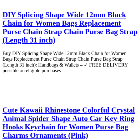
DIY Splicing Shape Wide 12mm Black
Chain for Women Bags Replacement
Purse Chain Strap Chain Purse Bag Strap
(Length 31 inch)
Buy DIY Splicing Shape Wide 12mm Black Chain for Women
Bags Replacement Purse Chain Strap Chain Purse Bag Strap
(Length 31 inch): Handbags & Wallets – ✓ FREE DELIVERY
possible on eligible purchases
Cute Kawaii Rhinestone Colorful Crystal
Animal Spider Shape Auto Car Key Ring
Hooks Keychain for Women Purse Bag
Charms Ornaments (Pink)