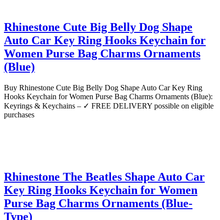
Rhinestone Cute Big Belly Dog Shape
Auto Car Key Ring Hooks Keychain for
Women Purse Bag Charms Ornaments
(Blue)
Buy Rhinestone Cute Big Belly Dog Shape Auto Car Key Ring
Hooks Keychain for Women Purse Bag Charms Ornaments (Blue):
Keyrings & Keychains – ✓ FREE DELIVERY possible on eligible
purchases
Rhinestone The Beatles Shape Auto Car
Key Ring Hooks Keychain for Women
Purse Bag Charms Ornaments (Blue-
Type)