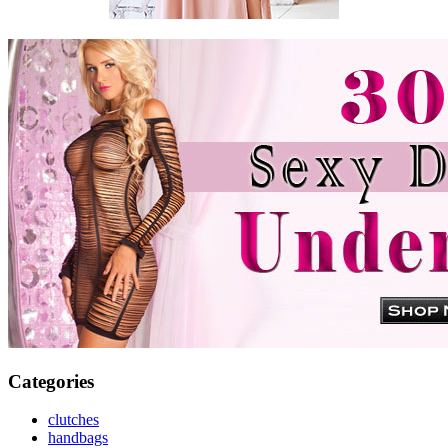
Categories
clutches
handbags