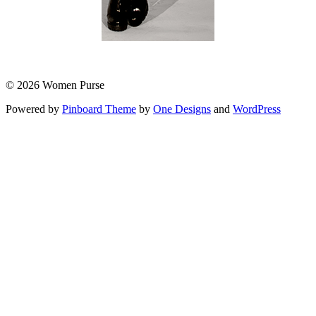
© 2026 Women Purse
Powered by
Pinboard Theme
by
One Designs
and
WordPress