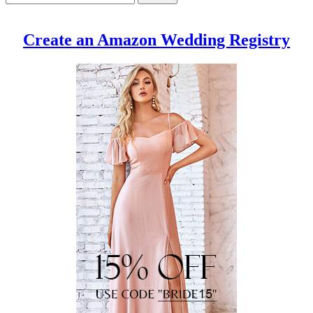
Create an Amazon Wedding Registry