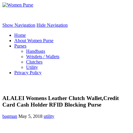
Women Purse
Show Navigation
Hide Navigation
Home
About Women Purse
Purses
Handbags
Wristlets / Wallets
Clutches
Utility
Privacy Policy
ALALEI Womens Leather Clutch Wallet,Credit
Card Cash Holder RFID Blocking Purse
bagman
May 5, 2018
utility