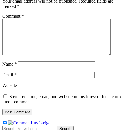
Your email address will not be published.
Required fields are
marked
*
Comment
*
Name
*
Email
*
Website
Save my name, email, and website in this browser for the next
time I comment.