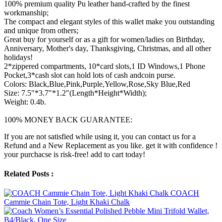
100% premium quality Pu leather hand-crafted by the finest
workmanship;
The compact and elegant styles of this wallet make you outstanding
and unique from others;
Great buy for yourself or as a gift for women/ladies on Birthday,
Anniversary, Mother's day, Thanksgiving, Christmas, and all other
holidays!
2*zippered compartments, 10*card slots,1 ID Windows,1 Phone
Pocket,3*cash slot can hold lots of cash andcoin purse.
Colors: Black,Blue,Pink,Purple,Yellow,Rose,Sky Blue,Red
Size: 7.5"*3.7"*1.2"(Length*Height*Width);
Weight: 0.4b.
100% MONEY BACK GUARANTEE:
If you are not satisfied while using it, you can contact us for a
Refund and a New Replacement as you like. get it with confidence !
your purchacse is risk-free! add to cart today!
Related Posts :
COACH
Cammie Chain Tote, Light Khaki Chalk