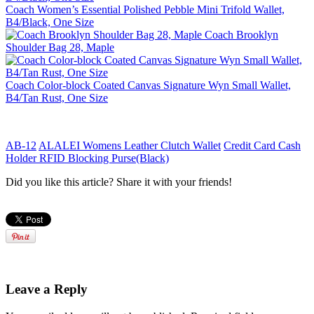
Coach Women’s Essential Polished Pebble Mini Trifold Wallet,
B4/Black, One Size
Coach Brooklyn
Shoulder Bag 28, Maple
Coach Color-block Coated Canvas Signature Wyn Small Wallet,
B4/Tan Rust, One Size
AB-12
ALALEI Womens Leather Clutch Wallet
Credit Card Cash
Holder RFID Blocking Purse(Black)
Did you like this article? Share it with your friends!
Leave a Reply