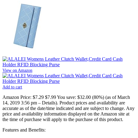
View on Amazon
Add to cart
Amazon Price:
$7.29
$7.99
You save:
$32.00 (80%)
(as of March
14, 2019 3:56 pm –
Details
).
Product prices and availability are
accurate as of the date/time indicated and are subject to change. Any
price and availability information displayed on the Amazon site at
the time of purchase will apply to the purchase of this product.
Features and Benefits: