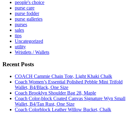
people's choice
purse care
purse fodder
purse galleries
purses
sales
tips
Uncategorized
utility
Wristlets / Wallets
Recent Posts
COACH Cammie Chain Tote, Light Khaki Chalk
Coach Women’s Essential Polished Pebble Mini Trifold
Wallet, B4/Black, One Size
Coach Brooklyn Shoulder Bag 28, Maple
Coach Color-block Coated Canvas Signature Wyn Small
Wallet, B4/Tan Rust, One Size
Coach Colorblock Leather Willow Bucket, Chalk