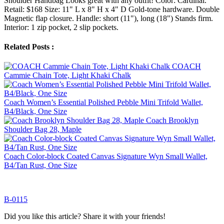
Shoulder Handbag Looks great with any outfit! Color: Cardinal.
Retail: $168 Size: 11" L x 8" H x 4" D Gold-tone hardware. Double
Magnetic flap closure. Handle: short (11"), long (18") Stands firm.
Interior: 1 zip pocket, 2 slip pockets.
Related Posts :
COACH
Cammie Chain Tote, Light Khaki Chalk
Coach Women’s Essential Polished Pebble Mini Trifold Wallet,
B4/Black, One Size
Coach Brooklyn
Shoulder Bag 28, Maple
Coach Color-block Coated Canvas Signature Wyn Small Wallet,
B4/Tan Rust, One Size
B-0115
Did you like this article? Share it with your friends!