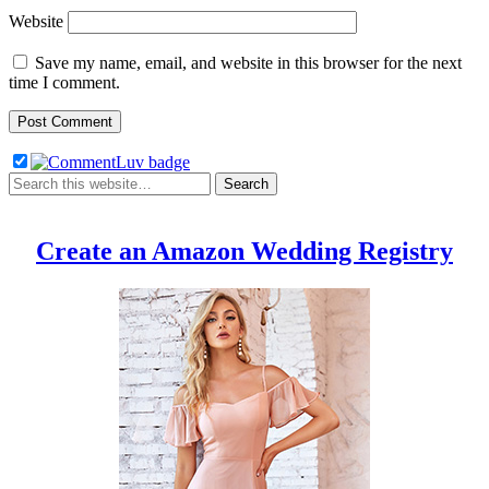
Website
Save my name, email, and website in this browser for the next
time I comment.
Create an Amazon Wedding Registry