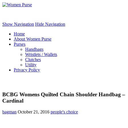
Women Purse
Show Navigation
Hide Navigation
Home
About Women Purse
Purses
Handbags
Wristlets / Wallets
Clutches
Utility
Privacy Policy
BCBG Womens Quilted Chain Shoulder Handbag –
Cardinal
bagman
October 21, 2016
people's choice