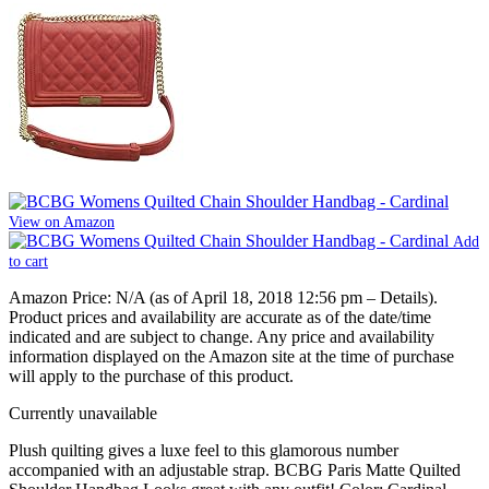
View on Amazon
Add
to cart
Amazon Price:
N/A
(as of April 18, 2018 12:56 pm –
Details
).
Product prices and availability are accurate as of the date/time
indicated and are subject to change. Any price and availability
information displayed on the Amazon site at the time of purchase
will apply to the purchase of this product.
Currently unavailable
Plush quilting gives a luxe feel to this glamorous number
accompanied with an adjustable strap. BCBG Paris Matte Quilted