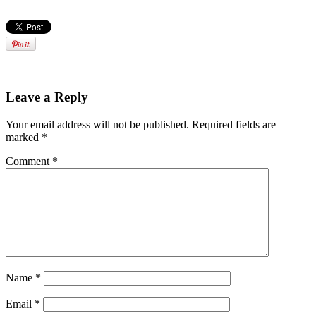
Leave a Reply
Your email address will not be published.
Required fields are
marked
*
Comment
*
Name
*
Email
*