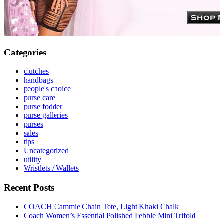
Categories
clutches
handbags
people's choice
purse care
purse fodder
purse galleries
purses
sales
tips
Uncategorized
utility
Wristlets / Wallets
Recent Posts
COACH Cammie Chain Tote, Light Khaki Chalk
Coach Women’s Essential Polished Pebble Mini Trifold