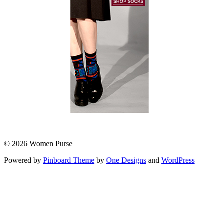
© 2026 Women Purse
Powered by
Pinboard Theme
by
One Designs
and
WordPress