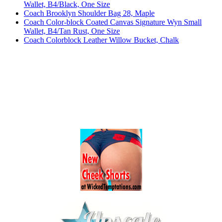
Wallet, B4/Black, One Size
Coach Brooklyn Shoulder Bag 28, Maple
Coach Color-block Coated Canvas Signature Wyn Small
Wallet, B4/Tan Rust, One Size
Coach Colorblock Leather Willow Bucket, Chalk