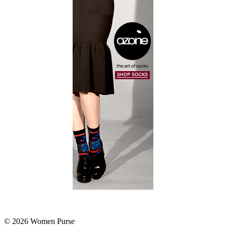
© 2026 Women Purse