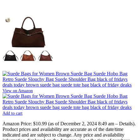
View on Amazon
Add to cart
Amazon Price:
$10.99
(as of December 2, 2024 8:49 am –
Details
).
Product prices and availability are accurate as of the date/time
indicated and are subject to change. Any price and availability