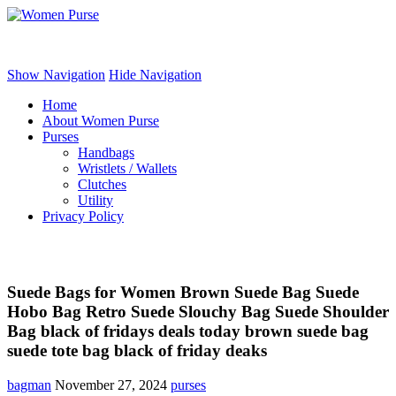
Women Purse
Show Navigation
Hide Navigation
Home
About Women Purse
Purses
Handbags
Wristlets / Wallets
Clutches
Utility
Privacy Policy
Suede Bags for Women Brown Suede Bag Suede
Hobo Bag Retro Suede Slouchy Bag Suede Shoulder
Bag black of fridays deals today brown suede bag
suede tote bag black of friday deaks
bagman
November 27, 2024
purses