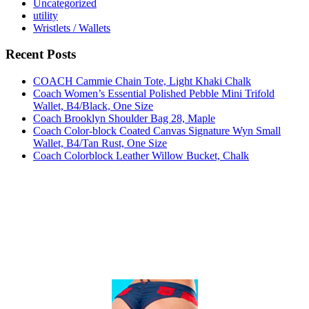
Uncategorized
utility
Wristlets / Wallets
Recent Posts
COACH Cammie Chain Tote, Light Khaki Chalk
Coach Women’s Essential Polished Pebble Mini Trifold
Wallet, B4/Black, One Size
Coach Brooklyn Shoulder Bag 28, Maple
Coach Color-block Coated Canvas Signature Wyn Small
Wallet, B4/Tan Rust, One Size
Coach Colorblock Leather Willow Bucket, Chalk