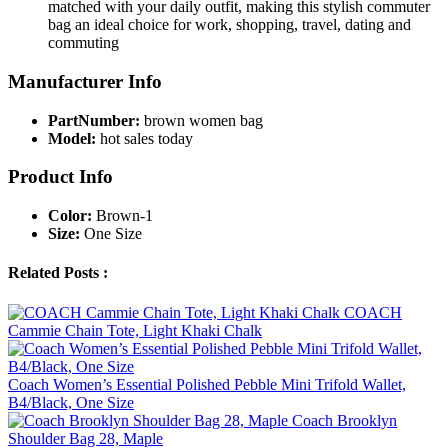
matched with your daily outfit, making this stylish commuter
bag an ideal choice for work, shopping, travel, dating and
commuting
Manufacturer Info
PartNumber:
brown women bag
Model:
hot sales today
Product Info
Color:
Brown-1
Size:
One Size
Related Posts :
COACH
Cammie Chain Tote, Light Khaki Chalk
Coach Women’s Essential Polished Pebble Mini Trifold Wallet,
B4/Black, One Size
Coach Brooklyn
Shoulder Bag 28, Maple