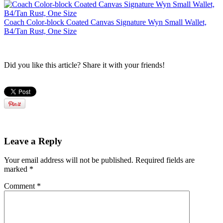
Coach Color-block Coated Canvas Signature Wyn Small Wallet,
B4/Tan Rust, One Size
Did you like this article? Share it with your friends!
Leave a Reply
Your email address will not be published.
Required fields are
marked
*
Comment
*