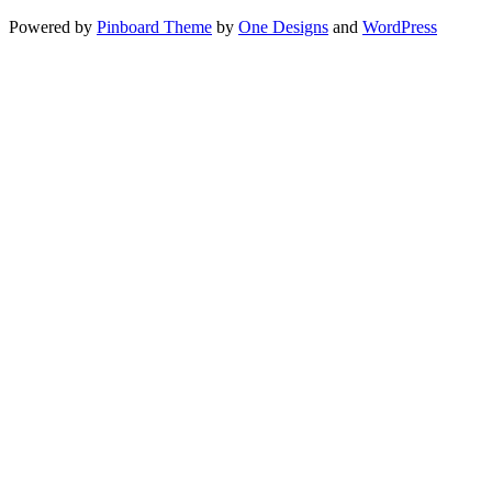
Powered by
Pinboard Theme
by
One Designs
and
WordPress