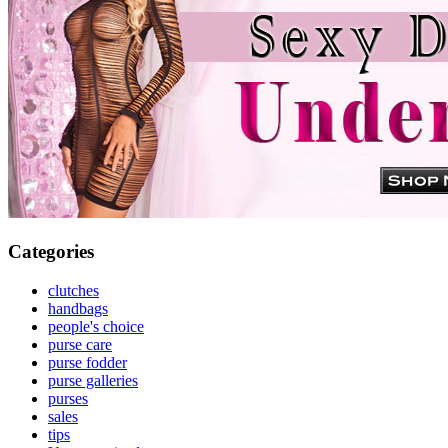
Categories
clutches
handbags
people's choice
purse care
purse fodder
purse galleries
purses
sales
tips