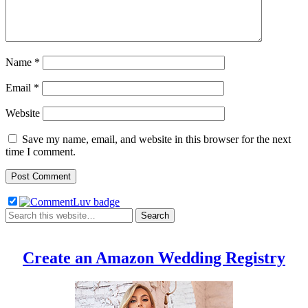
Name
*
Email
*
Website
Save my name, email, and website in this browser for the next
time I comment.
Create an Amazon Wedding Registry