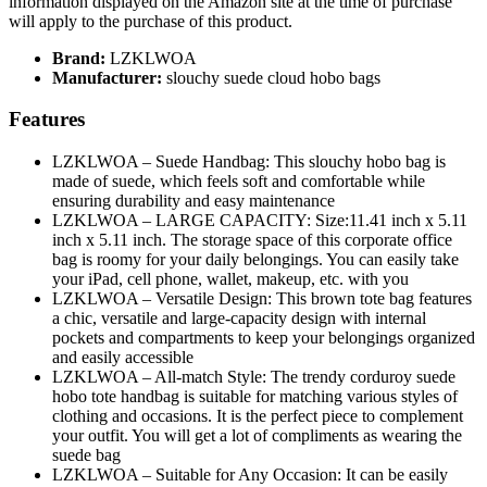
information displayed on the Amazon site at the time of purchase
will apply to the purchase of this product.
Brand:
LZKLWOA
Manufacturer:
slouchy suede cloud hobo bags
Features
LZKLWOA – Suede Handbag: This slouchy hobo bag is
made of suede, which feels soft and comfortable while
ensuring durability and easy maintenance
LZKLWOA – LARGE CAPACITY: Size:11.41 inch x 5.11
inch x 5.11 inch. The storage space of this corporate office
bag is roomy for your daily belongings. You can easily take
your iPad, cell phone, wallet, makeup, etc. with you
LZKLWOA – Versatile Design: This brown tote bag features
a chic, versatile and large-capacity design with internal
pockets and compartments to keep your belongings organized
and easily accessible
LZKLWOA – All-match Style: The trendy corduroy suede
hobo tote handbag is suitable for matching various styles of
clothing and occasions. It is the perfect piece to complement
your outfit. You will get a lot of compliments as wearing the
suede bag
LZKLWOA – Suitable for Any Occasion: It can be easily